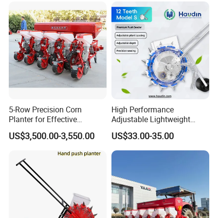
5-Row Precision Corn
High Performance
Planter for Effective
Adjustable Lightweight
Soybean and Sorghum
Manual Hand Push Maize
US$3,500.00-3,550.00
US$33.00-35.00
Planting
Corn Bean Seeder