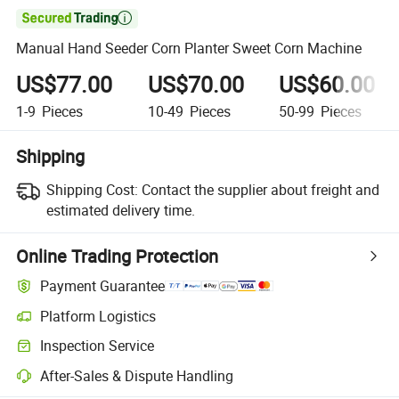

Manual Hand Seeder Corn Planter Sweet Corn Machine
US$77.00
US$70.00
US$60.00
1-9
Pieces
10-49
Pieces
50-99
Pieces
Shipping
Shipping Cost:
Contact the supplier about freight and
estimated delivery time.
Online Trading Protection
Payment Guarantee
Platform Logistics
Inspection Service
After-Sales & Dispute Handling