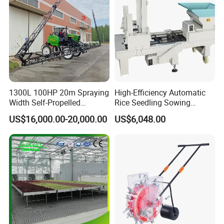
1300L 100HP 20m Spraying
High-Efficiency Automatic
Width Self-Propelled
Rice Seedling Sowing
Agricultural Sprayer with
Machine for Nurseries
US$16,000.00-20,000.00
US$6,048.00
Diaphragm Pump