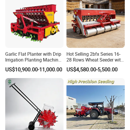
Garlic Flat Planter with Drip
Hot Selling 2bfx Series 16-
Irrigation Planting Machine
28 Rows Wheat Seeder with
2bsxb-12 Agricultural
Fertilizer Drill for 18-100HP
US$10,900.00-11,000.00
US$4,580.00-5,500.00
Machinery
Tractor Multi-Functional
Wheat Seeder