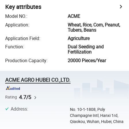
Key attributes
Model NO.
:
ACME
Application
:
Wheat, Rice, Corn, Peanut,
Tubers, Beans
Application Field
:
Agriculture
Function
:
Dual Seeding and
Fertilization
Production Capacity
:
20000 Pieces/Year
ACME AGRO HUBEI CO.,LTD.
4.7/5
Rating
Address
:
No. 10-1-1808, Poly
Champagne Intl, Hanxi 1rd,
Qiaokou, Wuhan, Hubei, China