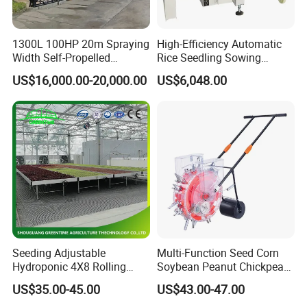
1300L 100HP 20m Spraying
High-Efficiency Automatic
Width Self-Propelled
Rice Seedling Sowing
Agricultural Sprayer with
Machine for Nurseries
US$16,000.00-20,000.00
US$6,048.00
Diaphragm Pump
Why Choose ACME
?
(1) 10 years AGRO
Machines Manufacturing Experiences.
(
2
) Quick and Sate Delivery.
(
3
) Experienced Service Team.
Seeding Adjustable
Multi-Function Seed Corn
Hydroponic 4X8 Rolling
Soybean Peanut Chickpea
(
4
) 24 hours On Line Customer Service.
Flood Table for Greenhouse
Planter Machine with
US$35.00-45.00
US$43.00-47.00
Fertilizer
(
5
) Provide OEM and ODM Services.