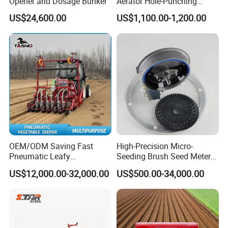
Opener and Dosage Bunker
Aerator Hole-Punching
Machine Yard Butler Lawn
US$24,600.00
US$1,100.00-1,200.00
Spike Pipe Machine
OEM/ODM Saving Fast
High-Precision Micro-
Pneumatic Leafy
Seeding Brush Seed Meter
Vegetables Seeder for
Planter for Small-Seed
US$12,000.00-32,000.00
US$500.00-34,000.00
Cilantro/Spinach/Lettuce/C
Crops Like Carrots & Lettuce
elery/Scallion/Onion/Radis
h/Seed/Grass/
Farm/Agriculture/Greenhou
se