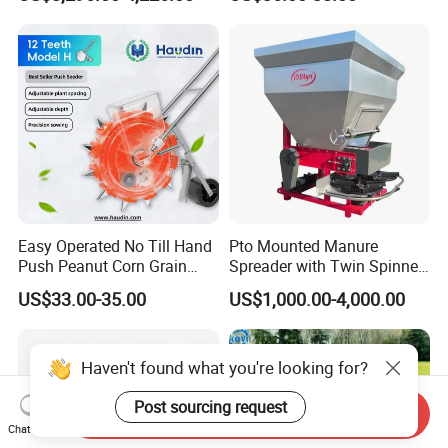
Tractor-Mounted Agriculture
Easy Operated No Till Hand
Pto Mounted Manure
Push Peanut Corn Grain
Spreader with Twin Spinner
Manual Seed Planter
Discs for Organic Fertilizer
US$33.00-35.00
US$1,000.00-4,000.00
Application
Haven't found what you're looking for?
Post sourcing request
Send Inquiry
Chat Now