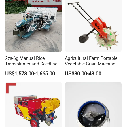
2zs-6g Manual Rice
Agricultural Farm Portable
Transplanter and Seedling
Vegetable Grain Machine
Planting Machine
Corn Peanut Mung Bean
US$1,578.00-1,665.00
US$30.00-43.00
Soybean Mini Row Hand
Push Wheat Planter Seeder