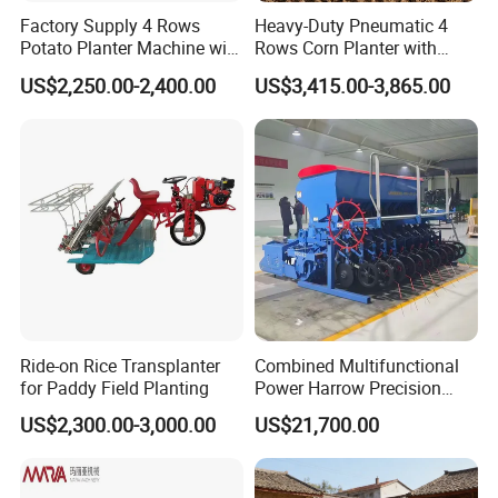
factory have the final interpretation.
Factory Supply 4 Rows
Heavy-Duty Pneumatic 4
Potato Planter Machine with
Rows Corn Planter with
Fertilizer & Pesticide Spray
Gearbox and Fertilizing
US$2,250.00-2,400.00
US$3,415.00-3,865.00
Device
Function
Ride-on Rice Transplanter
Combined Multifunctional
for Paddy Field Planting
Power Harrow Precision
Seeder
US$2,300.00-3,000.00
US$21,700.00