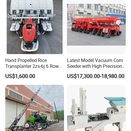
Greenhouse
Carrot/Cabbage/Grass/Beet
/Herb/Radices Sileris
Hand Propelled Rice
Latest Model Vacuum Corn
Transplanter 2zs-6j 6 Rows
Seeder with High Precision
Portable Rice Seedling
Technology
US$1,600.00
US$17,300.00-18,980.00
Planting Machine with
Gasoline Engine