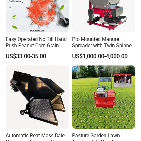
Easy Operated No Till Hand
Pto Mounted Manure
Push Peanut Corn Grain
Spreader with Twin Spinner
Manual Seed Planter
Discs for Organic Fertilizer
US$33.00-35.00
US$1,000.00-4,000.00
Application
Automatic Peat Moss Bale
Pasture Garden Lawn