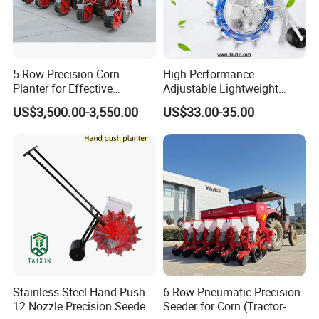
5-Row Precision Corn
High Performance
Planter for Effective
Adjustable Lightweight
Soybean and Sorghum
Manual Hand Push Maize
US$3,500.00-3,550.00
US$33.00-35.00
Planting
Corn Bean Seeder
Stainless Steel Hand Push
6-Row Pneumatic Precision
12 Nozzle Precision Seeder
Seeder for Corn (Tractor-