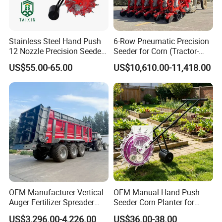
Stainless Steel Hand Push
6-Row Pneumatic Precision
12 Nozzle Precision Seeder
Seeder for Corn (Tractor-
Manual Portable Planter for
Powered)
US$55.00-65.00
US$10,610.00-11,418.00
Corn Soybean and Other
Field Grains
OEM Manufacturer Vertical
OEM Manual Hand Push
Auger Fertilizer Spreader
Seeder Corn Planter for
Manure Spreader for
Scattered Small Plots
US$3,296.00-4,226.00
US$36.00-38.00