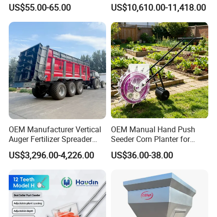
Manual Portable Planter for
Powered)
US$55.00-65.00
US$10,610.00-11,418.00
Corn Soybean and Other
Field Grains
OEM Manufacturer Vertical
OEM Manual Hand Push
Auger Fertilizer Spreader
Seeder Corn Planter for
Manure Spreader for
Scattered Small Plots
US$3,296.00-4,226.00
US$36.00-38.00
Tractor-Mounted Agriculture