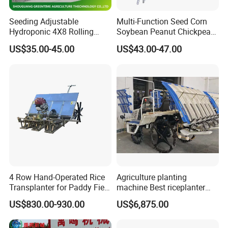
Seeding Adjustable
Multi-Function Seed Corn
Hydroponic 4X8 Rolling
Soybean Peanut Chickpea
Flood Table for Greenhouse
Planter Machine with
US$35.00-45.00
US$43.00-47.00
Fertilizer
4 Row Hand-Operated Rice
Agriculture planting
Transplanter for Paddy Field
machine Best riceplanter
Planting
machine Diesel engine Six
US$830.00-930.00
US$6,875.00
row 630 High-Speed Rice
Transplanter 2zg-6A/2zg-6B
(Diesel)