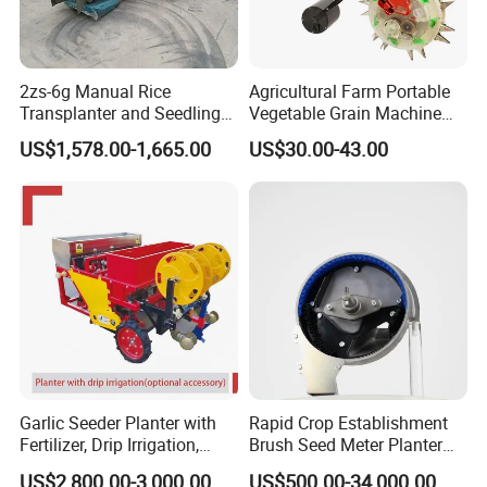
your private information.
Please feel free to contact us if you have so much
2zs-6g Manual Rice
Agricultural Farm Portable
interest
Transplanter and Seedling
Vegetable Grain Machine
Planting Machine
Corn Peanut Mung Bean
US$1,578.00-1,665.00
US$30.00-43.00
Soybean Mini Row Hand
Push Wheat Planter Seeder
Garlic Seeder Planter with
Rapid Crop Establishment
Fertilizer, Drip Irrigation,
Brush Seed Meter Planter
Mulch Layer, Sprayer
for Short Growing Season-
US$2,800.00-3,000.00
US$500.00-34,000.00