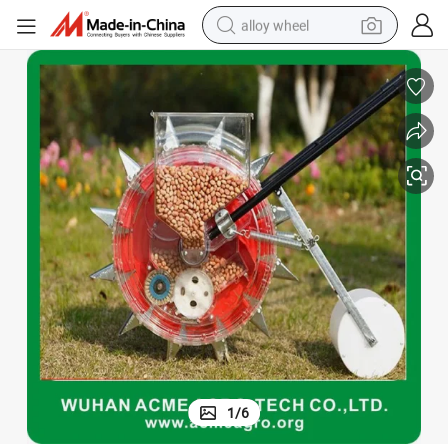
alloy wheel
racing motorcycle
running shoe
pullover hoody
weight loss capsule
powder
basketball shoe
reagent
1
/
6