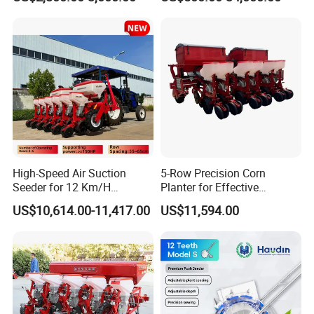
Agricultural Machinery
Regions Fast-Harvests
High-Speed Air Suction
5-Row Precision Corn
Seeder for 12 Km/H
Planter for Effective
Operations
Soybean and Sorghum
US$10,614.00-11,417.00
US$11,594.00
Planting