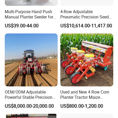
Multi-Purpose Hand Push
4-Row Adjustable
Manual Planter Seeder for
Pneumatic Precision Seeder
Corn, Peanut, Bean
for Efficient Farming
US$39.00-44.00
US$10,614.00-11,417.00
Cultivation in Small Farms
OEM/ODM Adjustable
Used and New 4 Row Corn
Powerful Stable Precision
Planter Tractor Maize
Vegetable Pneumatic
Seeder Corn Planter
US$8,000.00-20,000.00
US$800.00-1,200.00
Seeder for
Machines for Sale Very
Agricultural/Farming
Affordable