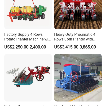
Factory Supply 4 Rows
Heavy-Duty Pneumatic 4
Potato Planter Machine with
Rows Corn Planter with
Fertilizer & Pesticide Spray
Gearbox and Fertilizing
US$2,250.00-2,400.00
US$3,415.00-3,865.00
Device
Function