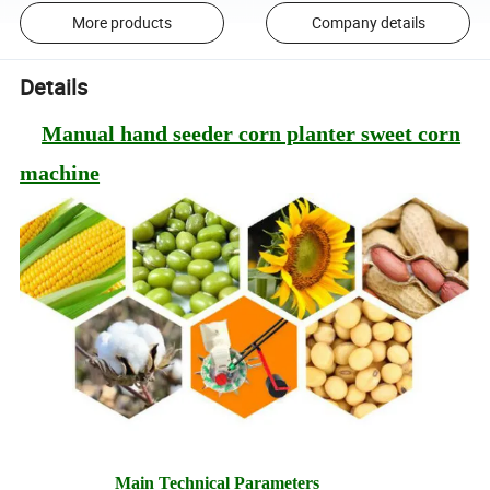
More products
Company details
Details
Manual hand seeder corn planter sweet corn
machine
Main Technical Parameters