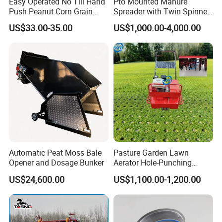
Easy Operated No Till Hand
Pto Mounted Manure
Push Peanut Corn Grain
Spreader with Twin Spinner
Manual Seed Planter
Discs for Organic Fertilizer
7.Seed grain tank capacity of not less than one third .
US$33.00-35.00
US$1,000.00-4,000.00
Application
8.Please strictly running in the direction of the arrow seeder seed
box side when in use.
9.When they find significantly reduced the use of seed per acre a
mount ,
please check for obstructions or other failure , so as
not to cause you loss.
Automatic Peat Moss Bale
Pasture Garden Lawn
Opener and Dosage Bunker
Aerator Hole-Punching
Machine Yard Butler Lawn
US$24,600.00
US$1,100.00-1,200.00
Spike Pipe Machine
10.Spare kind of wheels and accessories and then put inside the
box .