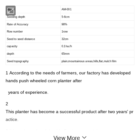
Model
AM-001
Seeding depth
5-6cm
Rate of Accuracy
98%
Row number
1row
Seed to seed distance
32cm
capacity
0.1ha./h
depth
65mm
Seed topography
plain,mountainous areas,hills,flat,mulch film
1
According to the needs of farmers, our factory has developed
hands push wheeled corn planter after
years of experience.
2
This planter has become a successful product after two years' pr
actice.
3 It is prolonged and durable.Sowing accurately
View More