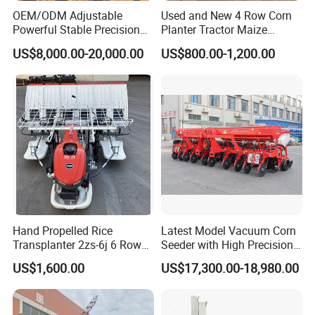
OEM/ODM Adjustable
Used and New 4 Row Corn
Powerful Stable Precision
Planter Tractor Maize
Vegetable Pneumatic
Seeder Corn Planter
US$8,000.00-20,000.00
US$800.00-1,200.00
Seeder for
Machines for Sale Very
Agricultural/Farming
Affordable
Greenhouse
Carrot/Cabbage/Grass/Beet
/Herb/Radices Sileris
Hand Propelled Rice
Latest Model Vacuum Corn
Transplanter 2zs-6j 6 Rows
Seeder with High Precision
Portable Rice Seedling
Technology
US$1,600.00
US$17,300.00-18,980.00
Planting Machine with
Gasoline Engine