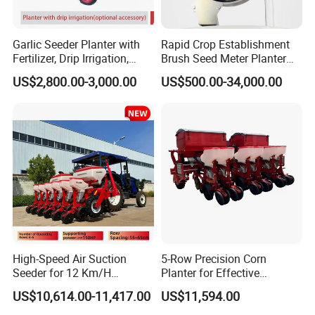
Garlic Seeder Planter with
Rapid Crop Establishment
Fertilizer, Drip Irrigation,
Brush Seed Meter Planter
Mulch Layer, Sprayer
for Short Growing Season-
US$2,800.00-3,000.00
US$500.00-34,000.00
Agricultural Machinery
Regions Fast-Harvests
High-Speed Air Suction
5-Row Precision Corn
Seeder for 12 Km/H
Planter for Effective
Operations
Soybean and Sorghum
US$10,614.00-11,417.00
US$11,594.00
Planting