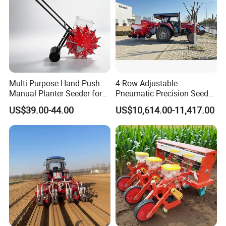
Multi-Purpose Hand Push
4-Row Adjustable
Manual Planter Seeder for
Pneumatic Precision Seeder
Corn, Peanut, Bean
for Efficient Farming
US$39.00-44.00
US$10,614.00-11,417.00
Cultivation in Small Farms