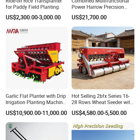
Ride-on Rice Transplanter
Combined Multifunctional
for Paddy Field Planting
Power Harrow Precision
Seeder
US$2,300.00-3,000.00
US$21,700.00
Garlic Flat Planter with Drip
Hot Selling 2bfx Series 16-
Irrigation Planting Machine
28 Rows Wheat Seeder with
2bsxb-12 Agricultural
Fertilizer Drill for 18-100HP
US$10,900.00-11,000.00
US$4,580.00-5,500.00
Machinery
Tractor Multi-Functional
Wheat Seeder