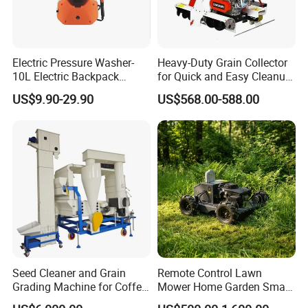
Electric Pressure Washer-
Heavy-Duty Grain Collector
10L Electric Backpack
for Quick and Easy Cleanup
Sprayer
of Spills
US$9.90-29.90
US$568.00-588.00
Seed Cleaner and Grain
Remote Control Lawn
Grading Machine for Coffee
Mower Home Garden Smart
Bean Soybean Sesame
Crawler Agricultural Auto