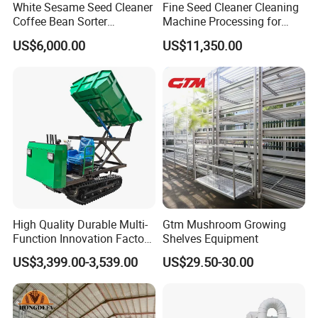
White Sesame Seed Cleaner
Fine Seed Cleaner Cleaning
Coffee Bean Sorter
Machine Processing for
Vibration Separator Grain
Coffee Bean Wheat Barley
US$6,000.00
US$11,350.00
Cleaning Machine
Corn Sesame
High Quality Durable Multi-
Gtm Mushroom Growing
Function Innovation Factory
Shelves Equipment
Outlet Hot Sale Multiple
US$3,399.00-3,539.00
US$29.50-30.00
Repurchase Dump Truck