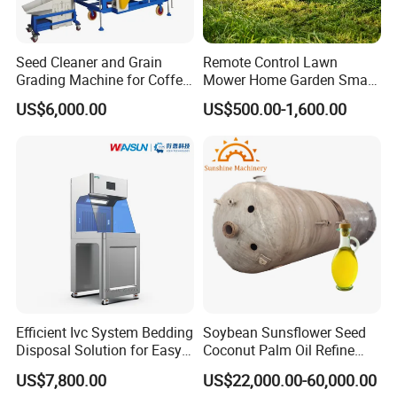
Seed Cleaner and Grain
Remote Control Lawn
Grading Machine for Coffee
Mower Home Garden Smart
Bean Soybean Sesame
Crawler Agricultural Auto
US$6,000.00
US$500.00-1,600.00
Cleaning
Zero Turn Robot Electric
Grass Cutter Diesel
Multifunction Lawn Mower
Efficient Ivc System Bedding
Soybean Sunsflower Seed
Disposal Solution for Easy
Coconut Palm Oil Refine
Waste Management
Refining Processing
US$7,800.00
US$22,000.00-60,000.00
Refinery Machine