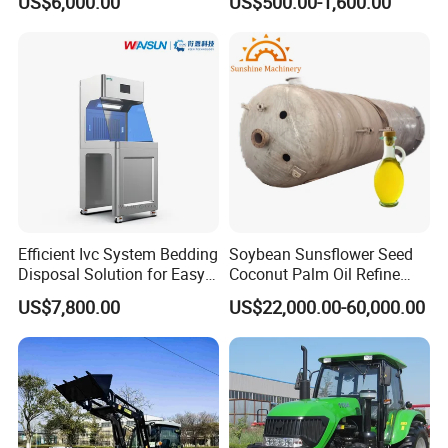
US$6,000.00
US$500.00-1,600.00
Cleaning
Zero Turn Robot Electric
Grass Cutter Diesel
Multifunction Lawn Mower
Efficient Ivc System Bedding
Soybean Sunsflower Seed
Disposal Solution for Easy
Coconut Palm Oil Refine
Waste Management
Refining Processing
US$7,800.00
US$22,000.00-60,000.00
Refinery Machine