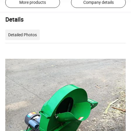
More products
Company details
Details
Detailed Photos