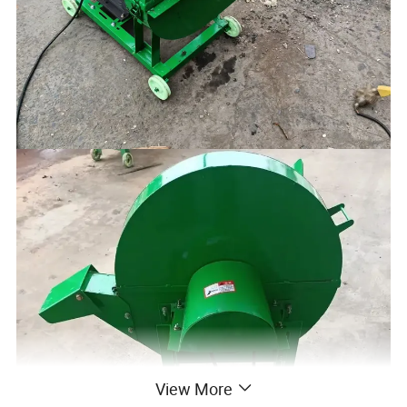
View More