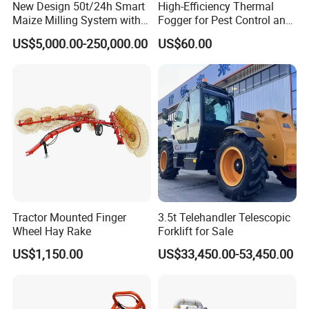
New Design 50t/24h Smart
High-Efficiency Thermal
Maize Milling System with
Fogger for Pest Control and
Full Automation
Disinfection
US$5,000.00-250,000.00
US$60.00
Tractor Mounted Finger
3.5t Telehandler Telescopic
Wheel Hay Rake
Forklift for Sale
US$1,150.00
US$33,450.00-53,450.00