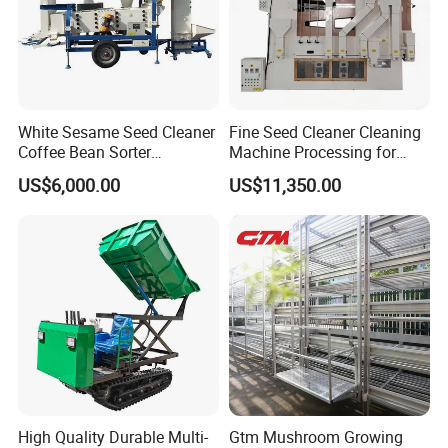
White Sesame Seed Cleaner
Fine Seed Cleaner Cleaning
Coffee Bean Sorter
Machine Processing for
Vibration Separator Grain
Coffee Bean Wheat Barley
US$6,000.00
US$11,350.00
Cleaning Machine
Corn Sesame
High Quality Durable Multi-
Gtm Mushroom Growing