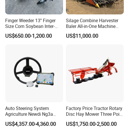
Finger Weeder 13'' Finger
Silage Combine Harvester
Size Corn Soybean Inter-
Baler All-in-One Machine
Row Cultivator Weeding
Corn Straw Forage Grass
US$650.00-1,200.00
US$11,000.00
Machine
Harvesting Baling Packing
Integrated Machine
Auto Steering System
Factory Price Tractor Rotary
Agriculture Newdi Ng3a
Disc Hay Mower Three Point
GPS Rtk for Tractor
Mounted Lawn Mower
US$4,357.00-4,360.00
US$1,750.00-2,500.00
Autonomous Driving