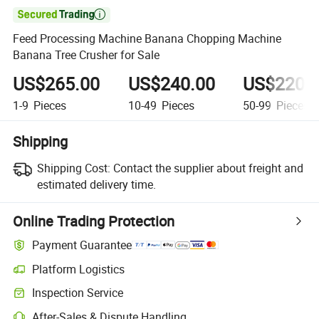

Feed Processing Machine Banana Chopping Machine
Banana Tree Crusher for Sale
US$265.00
US$240.00
US$220.
1-9
Pieces
10-49
Pieces
50-99
Pieces
Shipping
Shipping Cost:
Contact the supplier about freight and
estimated delivery time.
Online Trading Protection
Payment Guarantee
Platform Logistics
Inspection Service
After-Sales & Dispute Handling