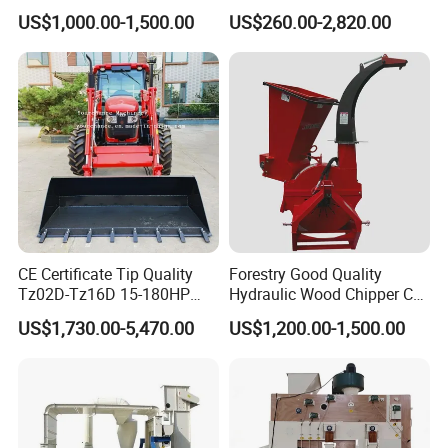
Receiving Hopper Three-
Machine Ffb Jet Grabber
US$1,000.00-1,500.00
US$260.00-2,820.00
Stage Sorting
Pickup Nsp 4 Jaws Grabber
Palm Harvester Collecting
Machine Oil Palm Fruit
Grabber Crane
CE Certificate Tip Quality
Forestry Good Quality
Tz02D-Tz16D 15-180HP
Hydraulic Wood Chipper CE
Agricultural Wheel Tractor
Approved
US$1,730.00-5,470.00
US$1,200.00-1,500.00
Front End Loader