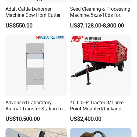
Adult Cattle Dehorner
Seed Cleaning & Processing
Machine Cow Horn Cutter
Machine, 5xzs-10ds for
Cereals, Beans and Coffee
US$550.00
US$7,128.00-8,800.00
Processing
Advanced Laboratory
40-60HP Tractor 3/Three
Animal Transfer Station for
Point Mounted/Linkage
Ivc Systems, Equipped with
Single Axle Farm Trailer
US$10,500.00
US$2,400.00
Air Curtain Barriers and Dual
Filtration Systems