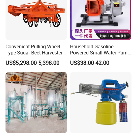
Convenient Pulling-Wheel
Household Gasoline-
Type Sugar Beet Harvester
Powered Small Water Pump
Suitable for Small and
1.5HP
US$5,298.00-5,398.00
US$38.00-42.00
Medium-Sized Growers