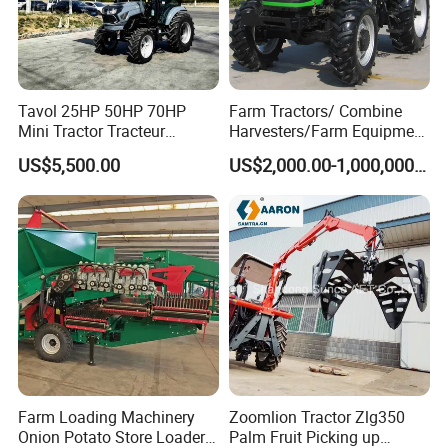
Tavol 25HP 50HP 70HP
Farm Tractors/ Combine
Mini Tractor Tracteur
Harvesters/Farm Equipment
Agricole Agricultural
Agriculture Implements &
US$5,500.00
US$2,000.00-1,000,000.00
Machine Wheel Tractor
Agricultural Machinery
Farm Loading Machinery
Zoomlion Tractor Zlg350
Onion Potato Store Loader
Palm Fruit Picking up