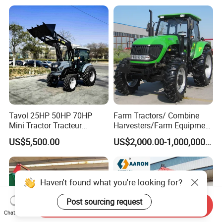
Tavol 25HP 50HP 70HP
Farm Tractors/ Combine
Mini Tractor Tracteur
Harvesters/Farm Equipment
Agricole Agricultural
Agriculture Implements &
US$5,500.00
US$2,000.00-1,000,000.00
Machine Wheel Tractor
Agricultural Machinery
Haven't found what you're looking for?
Post sourcing request
Send Inquiry
Chat Now