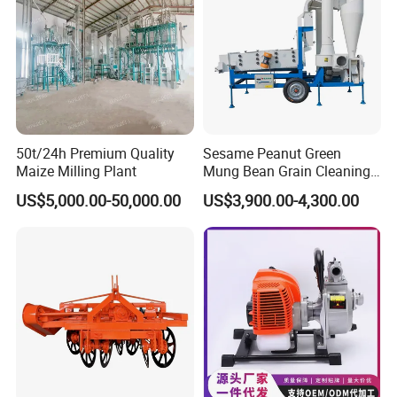
Product Description
Suitable for banana tree, stem and leaf, can be installed with electric motor
and gasoline engine.
50t/24h Premium Quality
Sesame Peanut Green
Specification
Maize Milling Plant
Mung Bean Grain Cleaning
Sorting Machine Seed
US$5,000.00-50,000.00
US$3,900.00-4,300.00
Cleaner
Model
AM-BC1
Power
2.2-3KW
Capacity
700kg/h
Rotate speed
1400rpm/min
Voltage
220V