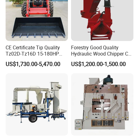
CE Certificate Tip Quality
Forestry Good Quality
Tz02D-Tz16D 15-180HP
Hydraulic Wood Chipper CE
Agricultural Wheel Tractor
Approved
US$1,730.00-5,470.00
US$1,200.00-1,500.00
Front End Loader