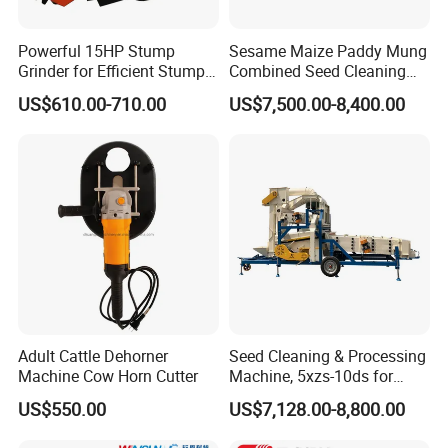
(8) Competitive Price Attractive Design, best performance High Good Qualit
y.
Powerful 15HP Stump
Sesame Maize Paddy Mung
Product After sales service
Grinder for Efficient Stump
Combined Seed Cleaning
1: 12 months warranty policy;
Removal
Machine
2: We will send Free of Charge spare parts replace the detective or broken
US$610.00-710.00
US$7,500.00-8,400.00
parts in the next order;
3: Choose the cheapest and safest shipping company to save the cost;
4: Track the order until you get the goods;
5 : Protection Of your sales area , ideas Of design and all your private inform
ation.
How to contact us:
please send your inquiry details in the below for free sample,
send
Click"
"Now!
Adult Cattle Dehorner
Seed Cleaning & Processing
Machine Cow Horn Cutter
Machine, 5xzs-10ds for
Cereals, Beans and Coffee
US$550.00
US$7,128.00-8,800.00
Processing