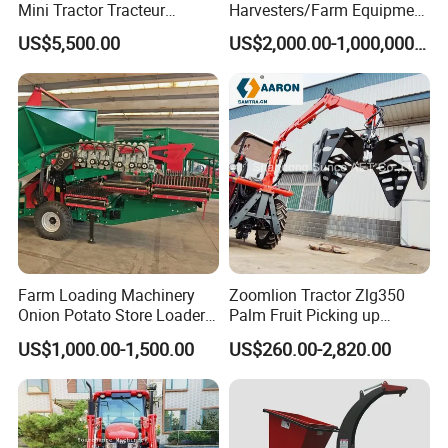
Mini Tractor Tracteur
Harvesters/Farm Equipment
Agricole Agricultural
Agriculture Implements &
US$5,500.00
US$2,000.00-1,000,000.00
Machine Wheel Tractor
Agricultural Machinery
Farm Loading Machinery
Zoomlion Tractor Zlg350
Onion Potato Store Loader
Palm Fruit Picking up
Receiving Hopper Three-
Machine Ffb Jet Grabber
US$1,000.00-1,500.00
US$260.00-2,820.00
Stage Sorting
Pickup Nsp 4 Jaws Grabber
Palm Harvester Collecting
Machine Oil Palm Fruit
Grabber Crane