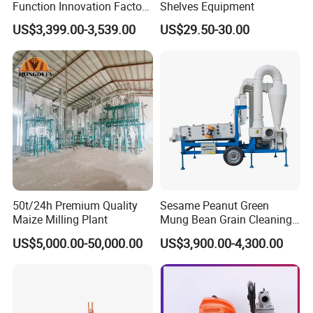
Function Innovation Factory
Shelves Equipment
Outlet Hot Sale Multiple
US$3,399.00-3,539.00
US$29.50-30.00
Repurchase Dump Truck
50t/24h Premium Quality
Sesame Peanut Green
Maize Milling Plant
Mung Bean Grain Cleaning
Sorting Machine Seed
US$5,000.00-50,000.00
US$3,900.00-4,300.00
Cleaner