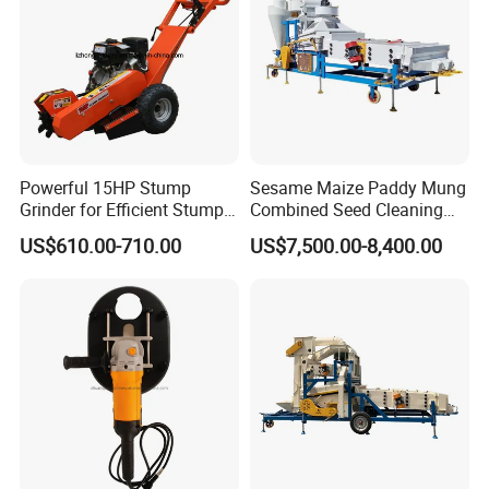
Powerful 15HP Stump
Sesame Maize Paddy Mung
Grinder for Efficient Stump
Combined Seed Cleaning
Removal
Machine
US$610.00-710.00
US$7,500.00-8,400.00