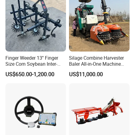
Finger Weeder 13'' Finger
Silage Combine Harvester
Size Corn Soybean Inter-
Baler All-in-One Machine
Row Cultivator Weeding
Corn Straw Forage Grass
US$650.00-1,200.00
US$11,000.00
Machine
Harvesting Baling Packing
Integrated Machine