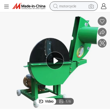
motorcycle
crawler excavator
electric motorcycle
shoulder bag
wheel loader
farm tractor
weight loss capsule
basketball shoe
Video
1
/
6