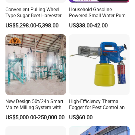
Machine size
50*56*57cm
Convenient Pulling-Wheel
Household Gasoline-
Type Sugar Beet Harvester
Powered Small Water Pump
Weight
43kg
Suitable for Small and
1.5HP
US$5,298.00-5,398.00
US$38.00-42.00
Medium-Sized Growers
Company Profile
Why Choose ACME?
New Design 50t/24h Smart
High-Efficiency Thermal
Maize Milling System with
Fogger for Pest Control and
Full Automation
Disinfection
US$5,000.00-250,000.00
US$60.00