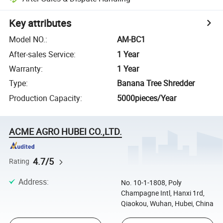
Key attributes
Model NO.
:
AM-BC1
After-sales Service
:
1 Year
Warranty
:
1 Year
Type
:
Banana Tree Shredder
Production Capacity
:
5000pieces/Year
ACME AGRO HUBEI CO.,LTD.
4.7/5
Rating
Address
:
No. 10-1-1808, Poly
Champagne Intl, Hanxi 1rd,
Qiaokou, Wuhan, Hubei, China