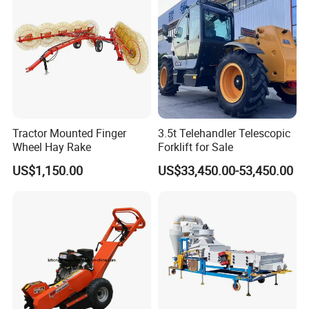
Tractor Mounted Finger
3.5t Telehandler Telescopic
Wheel Hay Rake
Forklift for Sale
US$1,150.00
US$33,450.00-53,450.00
(1) 10 years Garden Machines Manufacturing Experiences.
(2) Quick and Sate Delivery.
(3) Experienced Service Team.
(4) 24 hours On Line Customer Service.
(5) Provide OEM and ODM Services.
(6) High reputation in More Than 60 Countries.
(7) Full range products for choice.