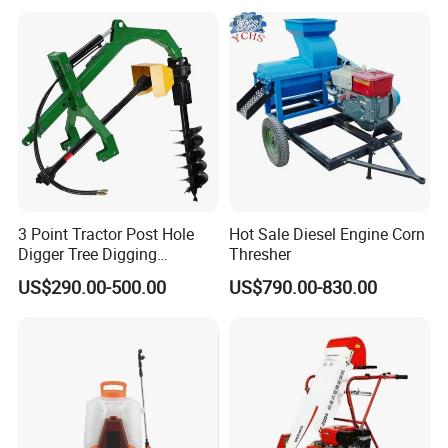
Advanced Guidance
Controller Chcnav Nx510
3 Point Tractor Post Hole
Hot Sale Diesel Engine Corn
Digger Tree Digging
Thresher
Machine by Tractor Pto
US$290.00-500.00
US$790.00-830.00