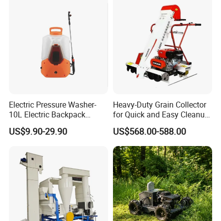
Electric Pressure Washer-
Heavy-Duty Grain Collector
10L Electric Backpack
for Quick and Easy Cleanup
Sprayer
of Spills
US$9.90-29.90
US$568.00-588.00