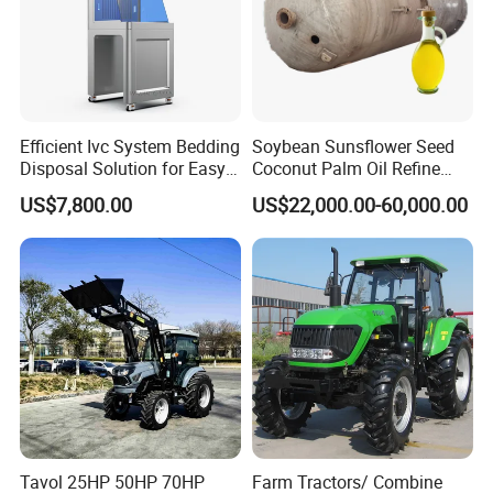
Efficient Ivc System Bedding
Soybean Sunsflower Seed
Disposal Solution for Easy
Coconut Palm Oil Refine
Waste Management
Refining Processing
US$7,800.00
US$22,000.00-60,000.00
Refinery Machine
Tavol 25HP 50HP 70HP
Farm Tractors/ Combine