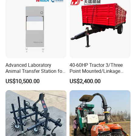
Advanced Laboratory
40-60HP Tractor 3/Three
Animal Transfer Station for
Point Mounted/Linkage
Ivc Systems, Equipped with
Single Axle Farm Trailer
US$10,500.00
US$2,400.00
Air Curtain Barriers and Dual
Filtration Systems