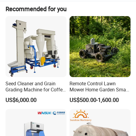
Recommended for you
Seed Cleaner and Grain
Remote Control Lawn
Grading Machine for Coffee
Mower Home Garden Smart
Bean Soybean Sesame
Crawler Agricultural Auto
US$6,000.00
US$500.00-1,600.00
Cleaning
Zero Turn Robot Electric
Grass Cutter Diesel
Multifunction Lawn Mower