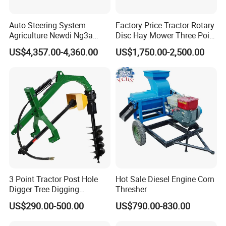
Auto Steering System
Factory Price Tractor Rotary
Agriculture Newdi Ng3a
Disc Hay Mower Three Point
GPS Rtk for Tractor
Mounted Lawn Mower
US$4,357.00-4,360.00
US$1,750.00-2,500.00
Autonomous Driving
Advanced Guidance
Controller Chcnav Nx510
3 Point Tractor Post Hole
Hot Sale Diesel Engine Corn
Digger Tree Digging
Thresher
Machine by Tractor Pto
US$290.00-500.00
US$790.00-830.00