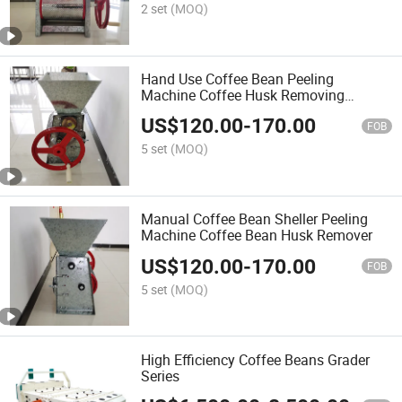
2 set
(MOQ)
Hand Use Coffee Bean Peeling
Machine Coffee Husk Removing
Machine
US$
120.00
-
170.00
FOB
5 set
(MOQ)
Manual Coffee Bean Sheller Peeling
Machine Coffee Bean Husk Remover
US$
120.00
-
170.00
FOB
5 set
(MOQ)
High Efficiency Coffee Beans Grader
Series