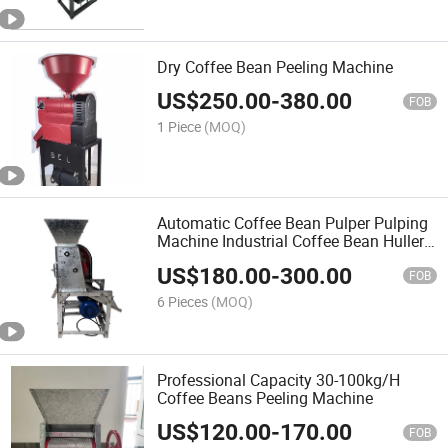
Dry Coffee Bean Peeling Machine
US$
250.00
-
380.00
FOB
1 Piece
(MOQ)
Automatic Coffee Bean Pulper Pulping
Machine Industrial Coffee Bean Huller
Peeler Machine
US$
180.00
-
300.00
FOB
6 Pieces
(MOQ)
Professional Capacity 30-100kg/H
Coffee Beans Peeling Machine
US$
120.00
-
170.00
FOB