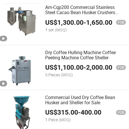
Am-Cqp200 Commercial Stainless
Steel Cacao Bean Husker Crushers
Peeling Machine for Sale
US$
1,300.00
-
1,650.00
FOB
1 set
(MOQ)
Dry Coffee Hulling Machine Coffee
Peeling Machine Coffee Sheller
US$
1,100.00
-
2,000.00
FOB
5 Pieces
(MOQ)
Commercial Used Dry Coffee Bean
Husker and Sheller for Sale
US$
315.00
-
400.00
FOB
1 Piece
(MOQ)