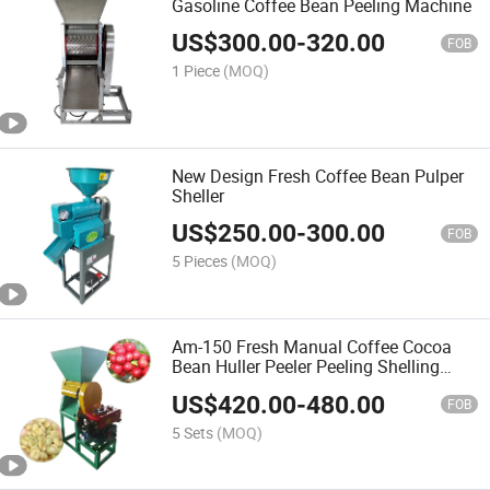
Gasoline Coffee Bean Peeling Machine
US$
300.00
-
320.00
FOB
1 Piece
(MOQ)
New Design Fresh Coffee Bean Pulper
Sheller
US$
250.00
-
300.00
FOB
5 Pieces
(MOQ)
Am-150 Fresh Manual Coffee Cocoa
Bean Huller Peeler Peeling Shelling
Sheller Machine
US$
420.00
-
480.00
FOB
5 Sets
(MOQ)