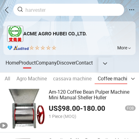
ACME AGRO HUBEI CO.,LTD.
More
Home
Product
Company
Discover
Contact
All
Agro Machine
cassava machine
Coffee machine
Am-120 Coffee Bean Pulper Machine
Mini Manual Sheller Huller
US$
98.00
-
180.00
FOB
1 Piece
(MOQ)