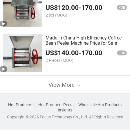
US$
120.00
-
170.00
FOB
2 set
(MOQ)
Made in China High Efficiency Coffee
Bean Peeler Machine Price for Sale
US$
140.00
-
170.00
FOB
2 Pieces
(MOQ)
View More
Hot Products
Hot Products Price
Wholesale Hot Products
Insights
Copyright © 2026 Focus Technology Co., Ltd. All Rights Reserved