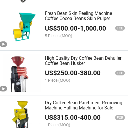
Fresh Bean Skin Peeling Machine
Coffee Cocoa Beans Skin Pulper
US$
500.00
-
1,000.00
FOB
5 Pieces
(MOQ)
High Quality Dry Coffee Bean Dehuller
Coffee Bean Husker
US$
250.00
-
380.00
FOB
1 Piece
(MOQ)
Dry Coffee Bean Parchment Removing
Machine Hulling Machine for Sale
US$
315.00
-
400.00
FOB
1 Piece
(MOQ)