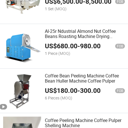
US$
6,500.00
-
8,500.00
FOB
1 Set
(MOQ)
Al-25r Ndustrial Almond Nut Coffee
Beans Roasting Machine Drying
Machine Roaster
US$
680.00
-
980.00
FOB
1 Piece
(MOQ)
Coffee Bean Peeling Machine Coffee
Bean Huller Machine Coffee Pulper
US$
180.00
-
300.00
FOB
6 Pieces
(MOQ)
Coffee Peeling Machine Coffee Pulper
Shelling Machine