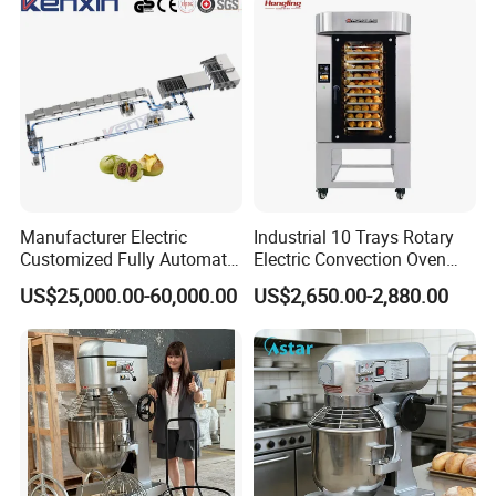
Hotel (GPX-18)
Manufacturer Electric
Industrial 10 Trays Rotary
Customized Fully Automatic
Electric Convection Oven
Bread Production Line
with Steam
US$25,000.00-60,000.00
US$2,650.00-2,880.00