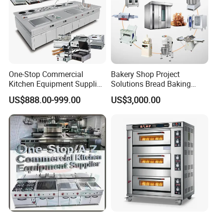
One-Stop Commercial
Bakery Shop Project
Kitchen Equipment Supplier
Solutions Bread Baking
Bakery Equipment, Pizza
Machines Commercial
US$888.00-999.00
US$3,000.00
Oven, Dough Mixer, Food
Bakery Equipment
Warmer & Custom
Restaurant Project Solution
Catering Equipment