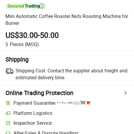

Mini Automatic Coffee Roaster Nuts Roasting Machine for
Burner
US$30.00-50.00
5
Pieces
(MOQ)
Shipping
Shipping Cost:
Contact the supplier about freight and
estimated delivery time.
Online Trading Protection
Payment Guarantee
Platform Logistics
Inspection Service
After-Sales & Dispute Handling