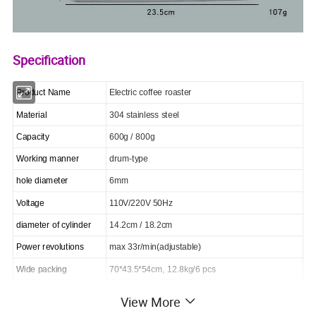
Specification
Product Name
Electric coffee roaster
Material
304 stainless steel
Capacity
600g / 800g
Working manner
drum-type
hole diameter
6mm
Voltage
110V/220V 50Hz
diameter of cylinder
14.2cm / 18.2cm
Power revolutions
max 33r/min(adjustable)
Wide packing
70*43.5*54cm, 12.8kg/6 pcs
View More