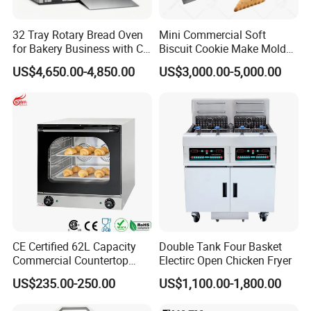
32 Tray Rotary Bread Oven
Mini Commercial Soft
for Bakery Business with CE
Biscuit Cookie Make Mold
Certification
Press Rotary Mould Form
US$4,650.00-4,850.00
US$3,000.00-5,000.00
Machine for Small Business
Make Cookie
CE Certified 62L Capacity
Double Tank Four Basket
Commercial Countertop
Electirc Open Chicken Fryer
Electric Convection Toaster
US$235.00-250.00
US$1,100.00-1,800.00
Bread Baking Oven with 4
Pan At39 H90 Bakery