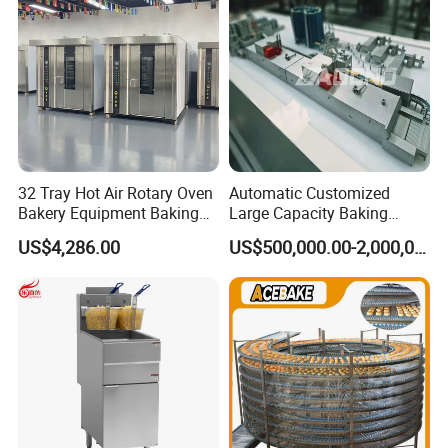
Removable Fry Basket CE
32 Tray Hot Air Rotary Oven
Automatic Customized
Bakery Equipment Baking
Large Capacity Baking
Company information
Oven Bread Machine
Equipment Hamburger Hot
US$4,286.00
US$500,000.00-2,000,000.00
Dog Buns Bread Making
Bakery Line Machine
Factory Price