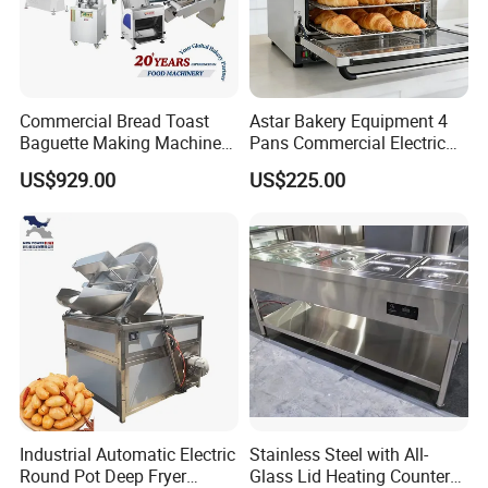
Commercial Bread Toast
Astar Bakery Equipment 4
Baguette Making Machine
Pans Commercial Electric
Production Line Hot Selling
Convection Oven with
US$929.00
US$225.00
Complete Baking Bakery
Manual Steaming Function
Machine Equipment
Kitchen Equipment Baking
Maquina De Pan
Oven
Industrial Automatic Electric
Stainless Steel with All-
Round Pot Deep Fryer
Glass Lid Heating Counter