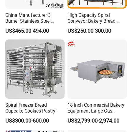
China Manufacturer 3
High Capacity Spiral
Burner Stainless Steel
Conveyor Bakery Bread
Commercial Gas Turkey
Food Cooling Tower for
US$465.00-494.00
US$250.00-300.00
Deep Fat French Fries
Toast Loaves Bread Freezer
Chicken Fish Chips Fryer
Industry
Machine ETL/CE Listed
90000BTU (GF90)
Spiral Freezer Bread
18 Inch Commercial Bakery
Cupcake Cookies Pastry
Equipment Large Gas
Biscuits Snack Cooling
Conveyor Pizza Baking
US$300.00-600.00
US$2,799.00-2,974.00
Conveyor Tower for Bakery
Oven Machine with Digital
Control Panel for Restaurant