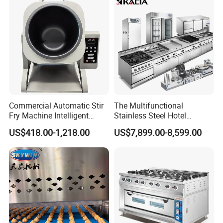
Equipment (YSD-1AE)
Commercial Automatic Stir
The Multifunctional
Fry Machine Intelligent
Stainless Steel Hotel
Electric Stir Fry Robot with
Supplies Restaurant Kitchen
US$418.00-1,218.00
US$7,899.00-8,599.00
Electromagnetic Heating
Equipment