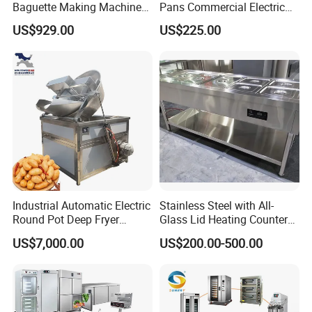
Baguette Making Machine
Pans Commercial Electric
Production Line Hot Selling
Convection Oven with
US$929.00
US$225.00
Complete Baking Bakery
Manual Steaming Function
Machine Equipment
Kitchen Equipment Baking
Maquina De Pan
Oven
Industrial Automatic Electric
Stainless Steel with All-
Round Pot Deep Fryer
Glass Lid Heating Counter
Commercial Batch Oil
for Restaurant Buffet Bain
US$7,000.00
US$200.00-500.00
Frying Machine
Marie