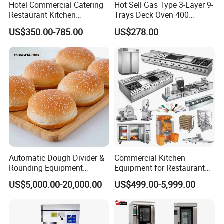
Hotel Commercial Catering
Hot Sell Gas Type 3-Layer 9-
Restaurant Kitchen
Trays Deck Oven 400
Equipment for Hotel Central
Degree Kitchen Equipment
US$350.00-785.00
US$278.00
Kitchen with Gas Electric
Baking Oven 1/2/3/4 for
Range Stove Cooker Oven
Choose Deck Bakery Baking
Fryer Stove Griddle Grill
Oven Pizza/Cake/Bread
Roaster
Automatic Dough Divider &
Commercial Kitchen
Rounding Equipment
Equipment for Restaurant
Continuous Operation
One-Stop Kitchen Project
US$5,000.00-20,000.00
US$499.00-5,999.00
Solution Hotel Restaurant
Equipment Supplies