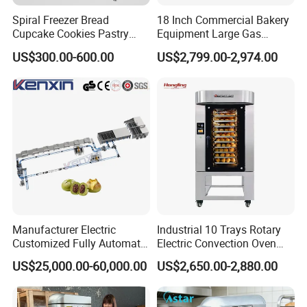
Spiral Freezer Bread
18 Inch Commercial Bakery
Cupcake Cookies Pastry
Equipment Large Gas
Biscuits Snack Cooling
Conveyor Pizza Baking
US$300.00-600.00
US$2,799.00-2,974.00
Conveyor Tower for Bakery
Oven Machine with Digital
Control Panel for Restaurant
Hotel (GPX-18)
Manufacturer Electric
Industrial 10 Trays Rotary
Customized Fully Automatic
Electric Convection Oven
Bread Production Line
with Steam
US$25,000.00-60,000.00
US$2,650.00-2,880.00