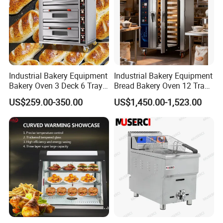
Industrial Bakery Equipment
Industrial Bakery Equipment
Bakery Oven 3 Deck 6 Trays
Bread Bakery Oven 12 Trays
Gas Electric Pizza Oven 2
Baking Oven Commercial
US$259.00-350.00
US$1,450.00-1,523.00
Trays 4 Trays 6 Trays 9
Gas Convection Oven with
Trays 16 Trays Baking Oven
Steam System
Electric Deck Oven