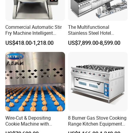
Commercial Automatic Stir
The Multifunctional
Fry Machine Intelligent
Stainless Steel Hotel
Electric Stir Fry Robot with
Supplies Restaurant Kitchen
US$418.00-1,218.00
US$7,899.00-8,599.00
Electromagnetic Heating
Equipment
Wire-Cut & Depositing
8 Burner Gas Stove Cooking
Cookie Machine with
Range Kitchen Equipment
Automatic PLC Control for
with Gas Oven for