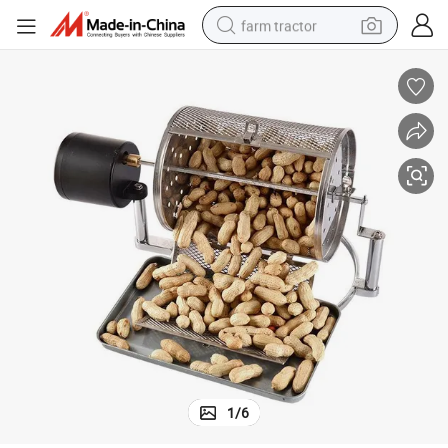
farm tractor
weight loss capsule
racing motorcycle
smart phone
basketball shoe
pullover hoody
crawler excavator
reagent
1
/
6