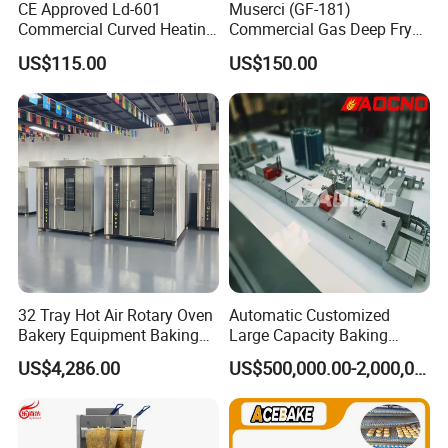
CE Approved Ld-601
Muserci (GF-181)
Commercial Curved Heating
Commercial Gas Deep Fryer
Showcase
3 Tube Fries 50-200℃
US$115.00
US$150.00
Chicken Fries Restaurant
Fast Food Dual Fuel LPG/
Gas Fry Machine with
Removable Fry Basket CE
32 Tray Hot Air Rotary Oven
Automatic Customized
Bakery Equipment Baking
Large Capacity Baking
Oven Bread Machine
Equipment Hamburger Hot
US$4,286.00
US$500,000.00-2,000,000.00
Dog Buns Bread Making
Bakery Line Machine
Factory Price