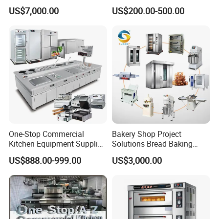
Commercial Batch Oil
for Restaurant Buffet Bain
US$7,000.00
US$200.00-500.00
Frying Machine
Marie
One-Stop Commercial
Bakery Shop Project
Kitchen Equipment Supplier
Solutions Bread Baking
Bakery Equipment, Pizza
Machines Commercial
US$888.00-999.00
US$3,000.00
Oven, Dough Mixer, Food
Bakery Equipment
Warmer & Custom
Restaurant Project Solution
Catering Equipment