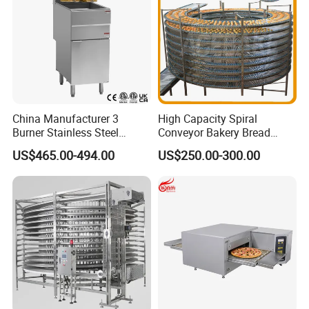
China Manufacturer 3
High Capacity Spiral
Burner Stainless Steel
Conveyor Bakery Bread
Commercial Gas Turkey
Food Cooling Tower for
US$465.00-494.00
US$250.00-300.00
Deep Fat French Fries
Toast Loaves Bread Freezer
Chicken Fish Chips Fryer
Industry
Machine ETL/CE Listed
90000BTU (GF90)