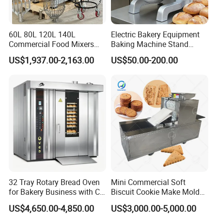
Why Choose ACME
?
(1) 10 years Garden Machines Manufacturing Experiences
60L 80L 120L 140L
Electric Bakery Equipment
.
Commercial Food Mixers
Baking Machine Stand
Bakery Mixer Stainless Steel
Mixer Spiral Mixer Food
US$1,937.00-2,163.00
US$50.00-200.00
(2) Quick and Sate Delivery.
Planetary Mixer with CE
Mixer Planetary Mixer Egg
Cake Dough Mixer
(3) Experienced Service Team.
(4) 24 hours On Line Customer Service.
(5) Provide OEM and ODM Services.
(6) High reputation in More Than 60 Countries.
(7) Full range products for choice.
32 Tray Rotary Bread Oven
Mini Commercial Soft
(8) Competitive Price Attractive Design, best performance
for Bakery Business with CE
Biscuit Cookie Make Mold
High Good Quality.
Certification
Press Rotary Mould Form
US$4,650.00-4,850.00
US$3,000.00-5,000.00
Machine for Small Business