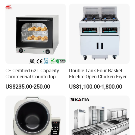
Make Cookie
CE Certified 62L Capacity
Double Tank Four Basket
Commercial Countertop
Electirc Open Chicken Fryer
Electric Convection Toaster
US$235.00-250.00
US$1,100.00-1,800.00
Bread Baking Oven with 4
Pan At39 H90 Bakery
Equipment (YSD-1AE)