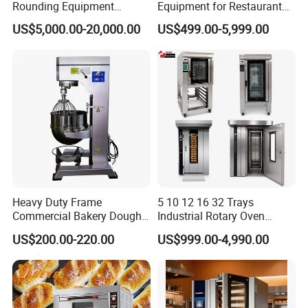
Rounding Equipment
Equipment for Restaurant
Continuous Operation
One-Stop Kitchen Project
US$5,000.00-20,000.00
US$499.00-5,999.00
Solution Hotel Restaurant
Equipment Supplies
Heavy Duty Frame
5 10 12 16 32 Trays
Commercial Bakery Dough
Industrial Rotary Oven
Mixer with 120L Bowl
Baking Rack Oven
US$200.00-220.00
US$999.00-4,990.00