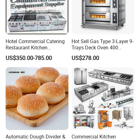
Hotel Commercial Catering
Hot Sell Gas Type 3-Layer 9-
Restaurant Kitchen
Trays Deck Oven 400
Equipment for Hotel Central
Degree Kitchen Equipment
US$350.00-785.00
US$278.00
Kitchen with Gas Electric
Baking Oven 1/2/3/4 for
Range Stove Cooker Oven
Choose Deck Bakery Baking
Fryer Stove Griddle Grill
Oven Pizza/Cake/Bread
Roaster
Automatic Dough Divider &
Commercial Kitchen