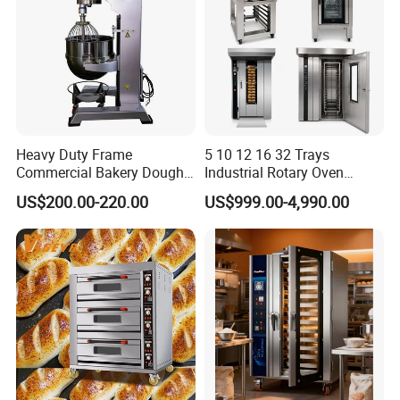
Heavy Duty Frame
5 10 12 16 32 Trays
Commercial Bakery Dough
Industrial Rotary Oven
Mixer with 120L Bowl
Baking Rack Oven
US$200.00-220.00
US$999.00-4,990.00