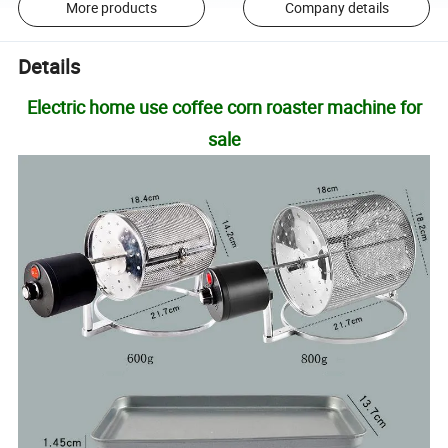
More products
Company details
Details
Electric home use coffee corn roaster machine for
sale