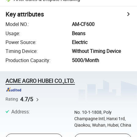
Key attributes
Model NO.
:
AM-CF600
Usage
:
Beans
Power Source
:
Electric
Timing Device
:
Without Timing Device
Production Capacity
:
5000/Month
ACME AGRO HUBEI CO.,LTD.
4.7/5
Rating
Address
:
No. 10-1-1808, Poly
Champagne Intl, Hanxi 1rd,
Qiaokou, Wuhan, Hubei, China