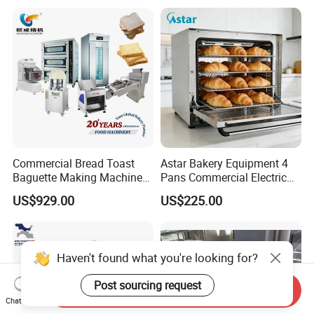
Commercial Bread Toast
Astar Bakery Equipment 4
Baguette Making Machine
Pans Commercial Electric
Production Line Hot Selling
Convection Oven with
US$929.00
US$225.00
Complete Baking Bakery
Manual Steaming Function
Machine Equipment
Kitchen Equipment Baking
Maquina De Pan
Oven
Haven't found what you're looking for?
Post sourcing request
Send Inquiry
Chat Now