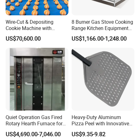
Wire-Cut & Depositing
8 Burner Gas Stove Cooking
Cookie Machine with
Range Kitchen Equipment
Automatic PLC Control for
with Gas Oven for
US$70,600.00
US$1,166.00-1,248.00
Bakery Lines
Commercial
Kitchen/Catering/Cooking/
Baking/Restaurant/Hotel
Quiet Operation Gas Fired
Heavy-Duty Aluminum
Rotary Hearth Furnace for
Pizza Peel with Innovative
Naan and Pita
Perforated Design
US$4,690.00-7,046.00
US$9.35-9.82