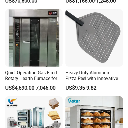
US$70,600.00
US$1,166.00-1,248.00
Bakery Lines
Commercial
Kitchen/Catering/Cooking/
Baking/Restaurant/Hotel
Quiet Operation Gas Fired
Heavy-Duty Aluminum
Rotary Hearth Furnace for
Pizza Peel with Innovative
Naan and Pita
Perforated Design
US$4,690.00-7,046.00
US$9.35-9.82