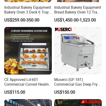
Industrial Bakery Equipment
Industrial Bakery Equipment
Bakery Oven 3 Deck 6 Trays
Bread Bakery Oven 12 Trays
Gas Electric Pizza Oven 2
Baking Oven Commercial
US$259.00-350.00
US$1,450.00-1,523.00
Trays 4 Trays 6 Trays 9
Gas Convection Oven with
Trays 16 Trays Baking Oven
Steam System
Electric Deck Oven
CE Approved Ld-601
Muserci (GF-181)
Commercial Curved Heating
Commercial Gas Deep Fryer
Showcase
3 Tube Fries 50-200℃
US$115.00
US$150.00
Chicken Fries Restaurant
Fast Food Dual Fuel LPG/
Gas Fry Machine with