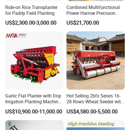
Ride-on Rice Transplanter
Combined Multifunctional
for Paddy Field Planting
Power Harrow Precision
Seeder
US$2,300.00-3,000.00
US$21,700.00
Garlic Flat Planter with Drip
Hot Selling 2bfx Series 16-
Irrigation Planting Machine
28 Rows Wheat Seeder with
2bsxb-12 Agricultural
Fertilizer Drill for 18-100HP
US$10,900.00-11,000.00
US$4,580.00-5,500.00
Machinery
Tractor Multi-Functional
Wheat Seeder