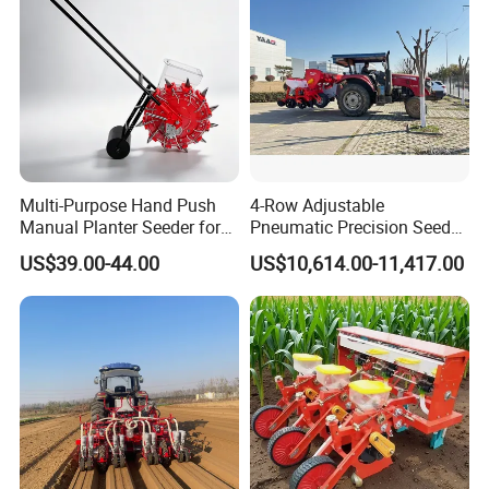
Multi-Purpose Hand Push
4-Row Adjustable
Manual Planter Seeder for
Pneumatic Precision Seeder
Corn, Peanut, Bean
for Efficient Farming
US$39.00-44.00
US$10,614.00-11,417.00
Cultivation in Small Farms