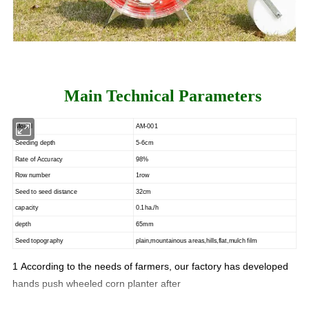
Main Technical Parameters
Model
AM-001
Seeding depth
5-6cm
Rate of Accuracy
98%
Row number
1row
Seed to seed distance
32cm
capacity
0.1ha./h
depth
65mm
Seed topography
plain,mountainous areas,hills,flat,mulch film
1
According to the needs of farmers, our factory has developed
hands push wheeled corn planter after