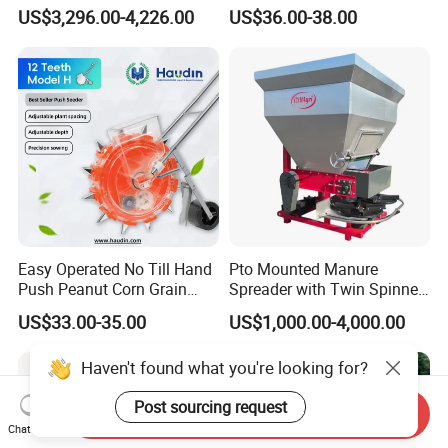
Manure Spreader for
Scattered Small Plots
US$3,296.00-4,226.00
US$36.00-38.00
Tractor-Mounted Agriculture
Easy Operated No Till Hand
Pto Mounted Manure
Push Peanut Corn Grain
Spreader with Twin Spinner
Manual Seed Planter
Discs for Organic Fertilizer
US$33.00-35.00
US$1,000.00-4,000.00
Application
Haven't found what you're looking for?
Send Inquiry
Post sourcing request
Chat Now