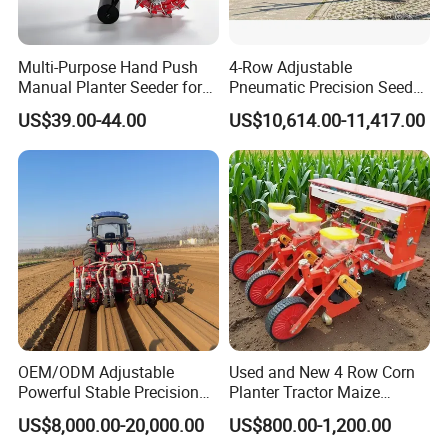
Multi-Purpose Hand Push
4-Row Adjustable
Manual Planter Seeder for
Pneumatic Precision Seeder
Manual Seeder Products
Corn, Peanut, Bean
for Efficient Farming
US$39.00-44.00
US$10,614.00-11,417.00
Cultivation in Small Farms
OEM/ODM Adjustable
Used and New 4 Row Corn
Powerful Stable Precision
Planter Tractor Maize
Vegetable Pneumatic
Seeder Corn Planter
US$8,000.00-20,000.00
US$800.00-1,200.00
Seeder for
Machines for Sale Very