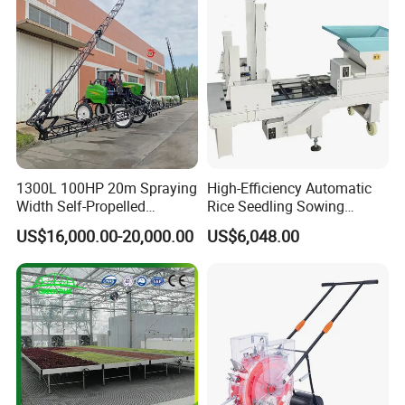
1300L 100HP 20m Spraying
High-Efficiency Automatic
Width Self-Propelled
Rice Seedling Sowing
Agricultural Sprayer with
Machine for Nurseries
US$16,000.00-20,000.00
US$6,048.00
Diaphragm Pump