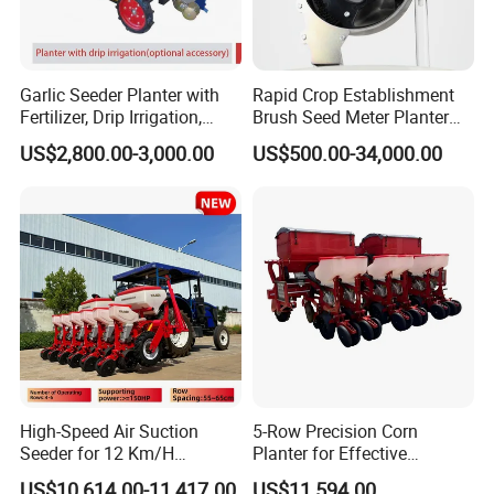
Garlic Seeder Planter with
Rapid Crop Establishment
Fertilizer, Drip Irrigation,
Brush Seed Meter Planter
Mulch Layer, Sprayer
for Short Growing Season-
US$2,800.00-3,000.00
US$500.00-34,000.00
Agricultural Machinery
Regions Fast-Harvests
High-Speed Air Suction
5-Row Precision Corn
Seeder for 12 Km/H
Planter for Effective
Operations
Soybean and Sorghum
US$10,614.00-11,417.00
US$11,594.00