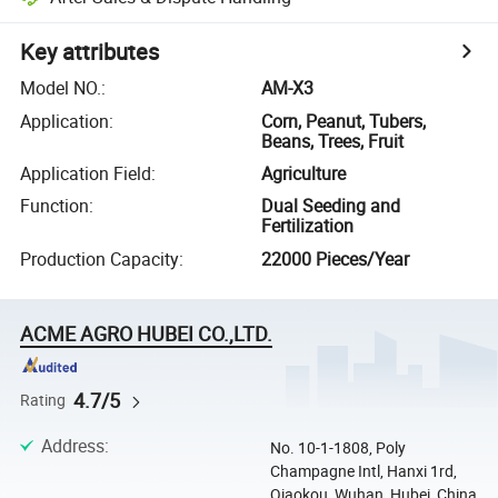
Key attributes
Model NO.
:
AM-X3
Application
:
Corn, Peanut, Tubers,
Beans, Trees, Fruit
Application Field
:
Agriculture
Function
:
Dual Seeding and
Fertilization
Production Capacity
:
22000 Pieces/Year
ACME AGRO HUBEI CO.,LTD.
4.7/5
Rating
Address
:
No. 10-1-1808, Poly
Champagne Intl, Hanxi 1rd,
Qiaokou, Wuhan, Hubei, China