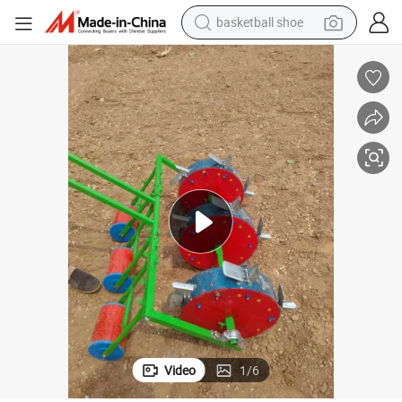
basketball shoe
racing motorcycle
earbud
perfume
reagent
electric scooter
living room sofa
farm tractor
Video
1
/
6