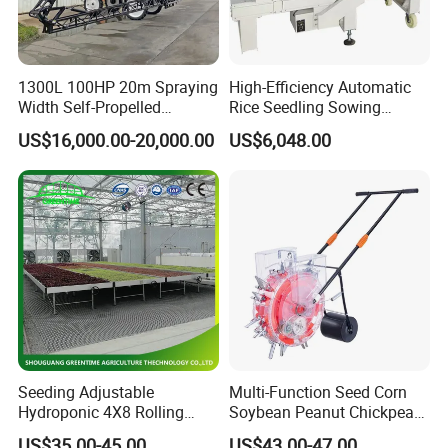
1300L 100HP 20m Spraying
High-Efficiency Automatic
Width Self-Propelled
Rice Seedling Sowing
Agricultural Sprayer with
Machine for Nurseries
US$16,000.00-20,000.00
US$6,048.00
Diaphragm Pump
Seeding Adjustable
Multi-Function Seed Corn
Hydroponic 4X8 Rolling
Soybean Peanut Chickpea
Flood Table for Greenhouse
Planter Machine with
US$35.00-45.00
US$43.00-47.00