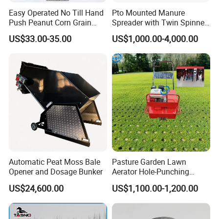
ush and touch
Easy Operated No Till Hand
Pto Mounted Manure
Push Peanut Corn Grain
Spreader with Twin Spinner
the gear to avoid damage and injury.
Manual Seed Planter
Discs for Organic Fertilizer
US$33.00-35.00
US$1,000.00-4,000.00
Application
7.Seed grain tank capacity of not less than one third .
8.Please strictly running in the direction of the arrow seeder seed
box side when in use.
9.When they find significantly reduced the use of seed per acre a
mount ,
please check for obstructions or other failure , so as
Automatic Peat Moss Bale
Pasture Garden Lawn
not to cause you loss.
Opener and Dosage Bunker
Aerator Hole-Punching
Machine Yard Butler Lawn
US$24,600.00
US$1,100.00-1,200.00
Spike Pipe Machine
10.Spare kind of wheels and accessories and then put inside the
box .