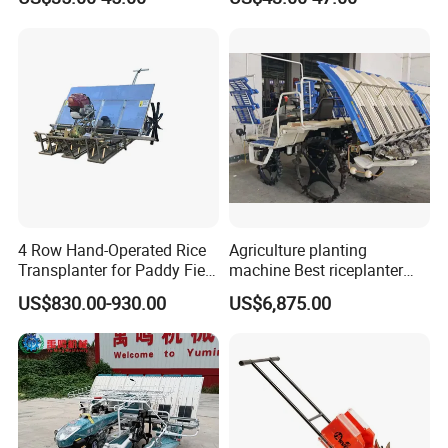
Fertilizer
4 Row Hand-Operated Rice
Agriculture planting
Transplanter for Paddy Field
machine Best riceplanter
Planting
machine Diesel engine Six
US$830.00-930.00
US$6,875.00
row 630 High-Speed Rice
Transplanter 2zg-6A/2zg-6B
(Diesel)