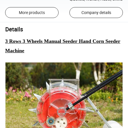
More products
Company details
Details
3 Rows 3 Wheels Manual Seeder Hand Corn Seeder
Machine