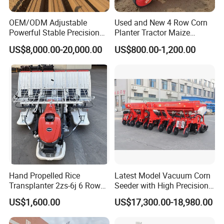
OEM/ODM Adjustable
Used and New 4 Row Corn
Powerful Stable Precision
Planter Tractor Maize
Vegetable Pneumatic
Seeder Corn Planter
US$8,000.00-20,000.00
US$800.00-1,200.00
Seeder for
Machines for Sale Very
Agricultural/Farming
Affordable
Greenhouse
Carrot/Cabbage/Grass/Beet
/Herb/Radices Sileris
Hand Propelled Rice
Latest Model Vacuum Corn
Transplanter 2zs-6j 6 Rows
Seeder with High Precision
Portable Rice Seedling
Technology
US$1,600.00
US$17,300.00-18,980.00
Planting Machine with
Gasoline Engine