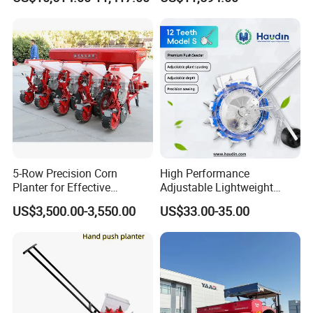
Planting
5-Row Precision Corn
High Performance
Planter for Effective
Adjustable Lightweight
Soybean and Sorghum
Manual Hand Push Maize
US$3,500.00-3,550.00
US$33.00-35.00
Planting
Corn Bean Seeder