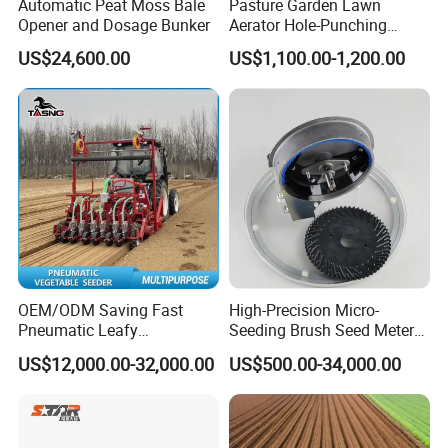
Automatic Peat Moss Bale
Pasture Garden Lawn
Opener and Dosage Bunker
Aerator Hole-Punching
Machine Yard Butler Lawn
US$24,600.00
US$1,100.00-1,200.00
Spike Pipe Machine
OEM/ODM Saving Fast
High-Precision Micro-
Pneumatic Leafy
Seeding Brush Seed Meter
Vegetables Seeder for
Planter for Small-Seed
US$12,000.00-32,000.00
US$500.00-34,000.00
Cilantro/Spinach/Lettuce/C
Crops Like Carrots & Lettuce
elery/Scallion/Onion/Radis
h/Seed/Grass/
Farm/Agriculture/Greenhou