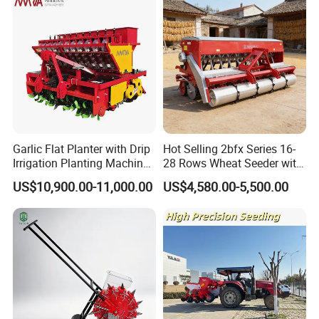
Garlic Flat Planter with Drip
Hot Selling 2bfx Series 16-
Irrigation Planting Machine
28 Rows Wheat Seeder with
2bsxb-12 Agricultural
Fertilizer Drill for 18-100HP
US$10,900.00-11,000.00
US$4,580.00-5,500.00
Machinery
Tractor Multi-Functional
Wheat Seeder