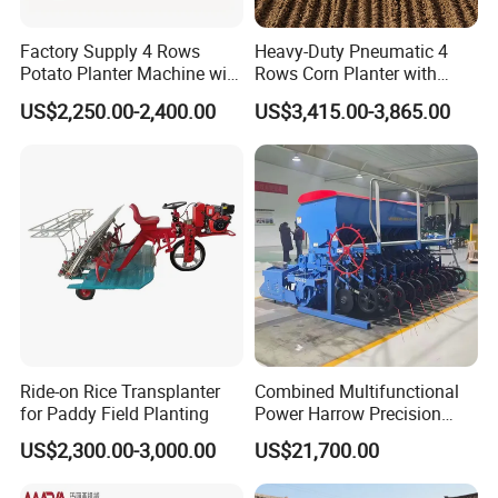
Manual Seeder Picture View
Factory Supply 4 Rows
Heavy-Duty Pneumatic 4
Potato Planter Machine with
Rows Corn Planter with
Fertilizer & Pesticide Spray
Gearbox and Fertilizing
US$2,250.00-2,400.00
US$3,415.00-3,865.00
Device
Function
Ride-on Rice Transplanter
Combined Multifunctional
for Paddy Field Planting
Power Harrow Precision
Seeder
US$2,300.00-3,000.00
US$21,700.00