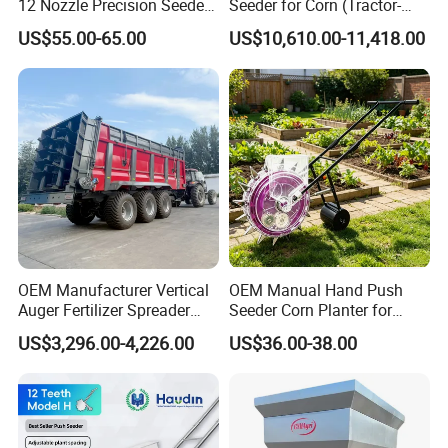
12 Nozzle Precision Seeder
Seeder for Corn (Tractor-
Manual Portable Planter for
Powered)
US$55.00-65.00
US$10,610.00-11,418.00
Corn Soybean and Other
Field Grains
OEM Manufacturer Vertical
OEM Manual Hand Push
Auger Fertilizer Spreader
Seeder Corn Planter for
Manure Spreader for
Scattered Small Plots
US$3,296.00-4,226.00
US$36.00-38.00
Tractor-Mounted Agriculture