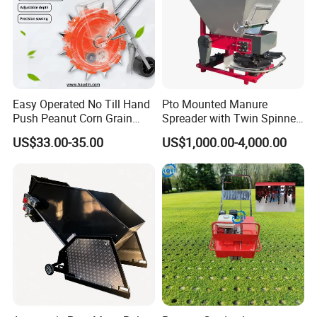
Easy Operated No Till Hand
Pto Mounted Manure
Push Peanut Corn Grain
Spreader with Twin Spinner
Manual Seed Planter
Discs for Organic Fertilizer
US$33.00-35.00
US$1,000.00-4,000.00
Application