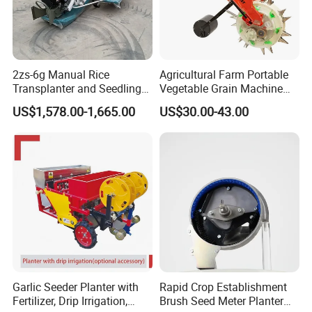
2zs-6g Manual Rice
Agricultural Farm Portable
Transplanter and Seedling
Vegetable Grain Machine
Planting Machine
Corn Peanut Mung Bean
US$1,578.00-1,665.00
US$30.00-43.00
Soybean Mini Row Hand
Push Wheat Planter Seeder
Garlic Seeder Planter with
Rapid Crop Establishment
Fertilizer, Drip Irrigation,
Brush Seed Meter Planter