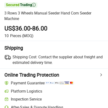

3 Rows 3 Wheels Manual Seeder Hand Corn Seeder
Machine
US$36.00-86.00
10
Pieces
(MOQ)
Shipping
Shipping Cost:
Contact the supplier about freight and
estimated delivery time.
Online Trading Protection
Payment Guarantee
Platform Logistics
Inspection Service
After-Sales & Dispute Handling