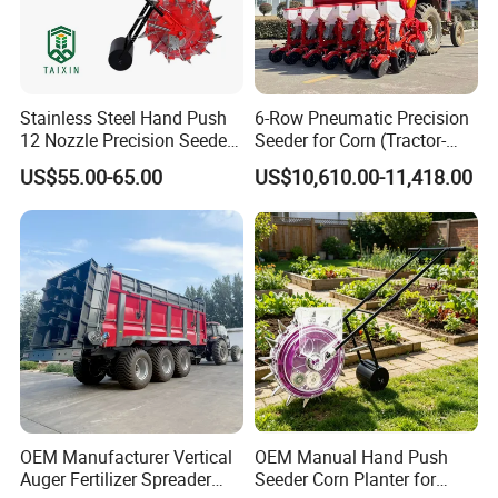
Stainless Steel Hand Push
6-Row Pneumatic Precision
12 Nozzle Precision Seeder
Seeder for Corn (Tractor-
Manual Portable Planter for
Powered)
US$55.00-65.00
US$10,610.00-11,418.00
Corn Soybean and Other
Field Grains
OEM Manufacturer Vertical
OEM Manual Hand Push
Auger Fertilizer Spreader
Seeder Corn Planter for