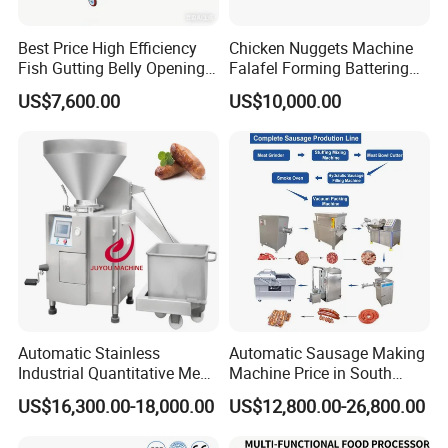
Best Price High Efficiency
Chicken Nuggets Machine
Fish Gutting Belly Opening
Falafel Forming Battering
Equipment Fish Processing
Breading Frying Equipment
US$7,600.00
US$10,000.00
Machines Fish Cleaning
Burger Patty Machine
Machine
Automatic Stainless
Automatic Sausage Making
Industrial Quantitative Meat
Machine Price in South
Filler 7litre Electric Sausage
Africa
US$16,300.00-18,000.00
US$12,800.00-26,800.00
Stuffer Vacuum Sausage
Making Machine Price in