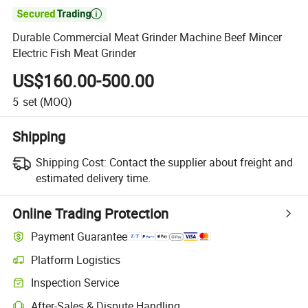

Durable Commercial Meat Grinder Machine Beef Mincer
Electric Fish Meat Grinder
US$160.00-500.00
5
set
(MOQ)
Shipping
Shipping Cost:
Contact the supplier about freight and
estimated delivery time.
Online Trading Protection
Payment Guarantee
Platform Logistics
Clearer shipment tracking with platform-supported logistics.
Inspection Service
Optional pre-shipment inspection for quality and quantity checks.
After-Sales & Dispute Handling