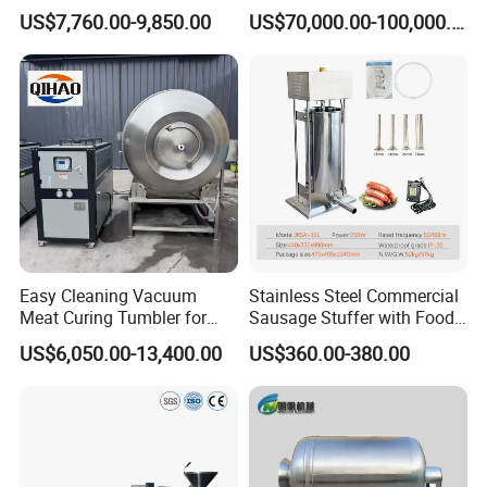
Processing Line Factory
Machines
US$7,760.00-9,850.00
US$70,000.00-100,000.00
ACME, your choice!
Supply
Green living, ACME!
Easy Cleaning Vacuum
Stainless Steel Commercial
Meat Curing Tumbler for
Sausage Stuffer with Food
Central Kitchen and
Processor Capability
US$6,050.00-13,400.00
US$360.00-380.00
Catering Industry