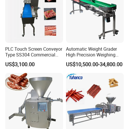
Certificate
PLC Touch Screen Conveyor
Automatic Weight Grader
Type SS304 Commercial
High Precision Weighing
Fresh Meat Slicer for Beef
Fruit & Vegetable Food
US$3,100.00
US$10,500.00-34,800.00
Industry -S300