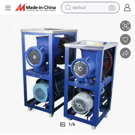
alloy wheel
t Grinder
Durable Commercial Meat Grinder Machine Beef Mincer Electric Fish Mea
wheel loader
reagent
crawler excavator
farm tractor
tshirt
container house
1
/
6