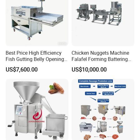
Best Price High Efficiency
Chicken Nuggets Machine
Fish Gutting Belly Opening
Falafel Forming Battering
Equipment Fish Processing
Breading Frying Equipment
US$7,600.00
US$10,000.00
Machines Fish Cleaning
Burger Patty Machine
Machine