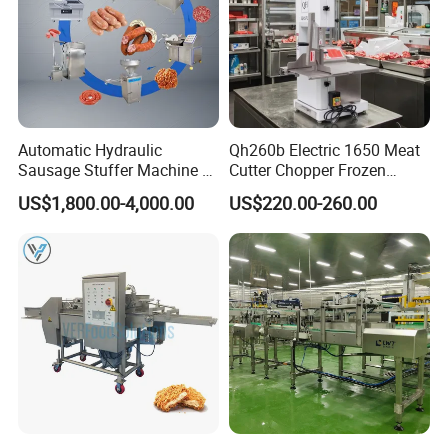
Automatic Hydraulic
Qh260b Electric 1650 Meat
Sausage Stuffer Machine /
Cutter Chopper Frozen
Sausage Production Line,
Fish/Bone/Chicken/Pork/Be
US$1,800.00-4,000.00
US$220.00-260.00
Food Processing Equipment
ef/Cow/Sheep Cutting Saw
Shredding Sausage Making
Processing Machine Price