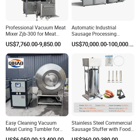
Professional Vacuum Meat
Automatic Industrial
Mixer Zjb-300 for Meat
Sausage Processing
Processing Line Factory
Machines
US$7,760.00-9,850.00
US$70,000.00-100,000.00
Supply
Easy Cleaning Vacuum
Stainless Steel Commercial
Meat Curing Tumbler for
Sausage Stuffer with Food
Central Kitchen and
Processor Capability
US$6,050.00-13,400.00
US$360.00-380.00