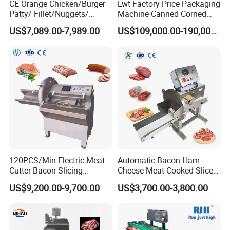
CE Orange Chicken/Burger
Lwt Factory Price Packaging
Patty/ Fillet/Nuggets/
Machine Canned Corned
Battering Machine/
Beef Machine Canning
US$7,089.00-7,989.00
US$109,000.00-190,000.00
Breading DIP Battering
Canned Meat Production
Machine for Sale
Line
120PCS/Min Electric Meat
Automatic Bacon Ham
Cutter Bacon Slicing
Cheese Meat Cooked Slicer
Machine Frozen Steak Chop
Cutter Beef Mutton Pork
US$9,200.00-9,700.00
US$3,700.00-3,800.00
Slicer Processing Meat
Processing Machinery
Cutting Bone Sawer
Sausage Meat Cutting
Slicing Machine