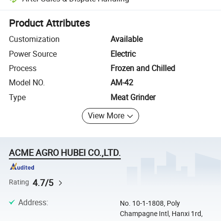
Platform-assisted dispute resolution, including refunds or returns whe
Product Attributes
Customization
Available
Power Source
Electric
Process
Frozen and Chilled
Model NO.
AM-42
Type
Meat Grinder
View More
ACME AGRO HUBEI CO.,LTD.
4.7/5
Rating
Address
:
No. 10-1-1808, Poly
Champagne Intl, Hanxi 1rd,