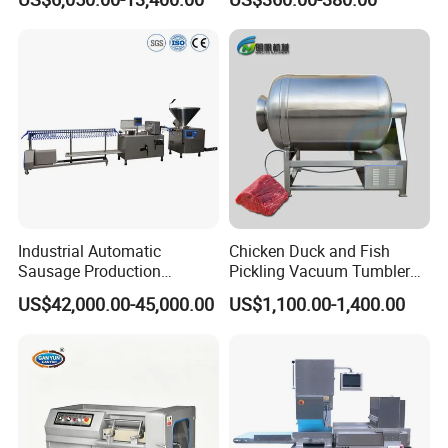
Catering Industry
Industrial Automatic
Chicken Duck and Fish
Sausage Production
Pickling Vacuum Tumbler
Machine
Machine
US$42,000.00-45,000.00
US$1,100.00-1,400.00