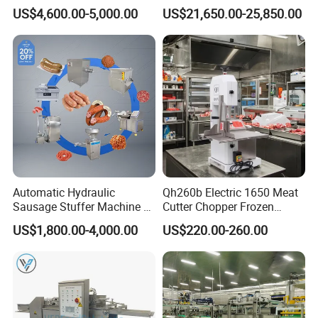
Steel Poultry Meat Cutting
Filling Machine-Sausage
US$4,600.00-5,000.00
US$21,650.00-25,850.00
Machine for Fresh Meat
Filler
Automatic Hydraulic
Qh260b Electric 1650 Meat
Sausage Stuffer Machine /
Cutter Chopper Frozen
Sausage Production Line,
Fish/Bone/Chicken/Pork/Be
US$1,800.00-4,000.00
US$220.00-260.00
Food Processing Equipment
ef/Cow/Sheep Cutting Saw
Shredding Sausage Making
Processing Machine Price