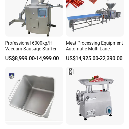
Professional 6000kg/H
Meat Processing Equipment
Vacuum Sausage Stuffer
Automatic Multi-Lane
with Twisting Feature
Forming Machine CF-2000
US$8,999.00-14,999.00
US$14,925.00-22,390.00
CE