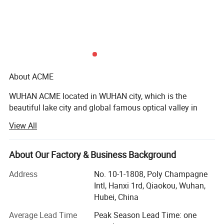
About ACME
WUHAN ACME located in WUHAN city, which is the
beautiful lake city and global famous optical valley in
middle China, near Yangtze River with developed science
View All
and technology and convenient transportation. ACME is a
global agricultural integrated system supplier. Currently
ACME have registered WFOE-Wholly Foreign Owned
About Our Factory & Business Background
Enterprise in Nigeria, also we have established institutions
Address
No. 10-1-1808, Poly Champagne
of cooperation in Africa, ASEAN, Australia, South America,
Intl, Hanxi 1rd, Qiaokou, Wuhan,
for example: Nigeria, Bangladesh, Benin, Guinea,
Hubei, China
Philippines, El Salvador, Mali, Burundi, Sierra Leone.
ACMEScope of business all over the world.
Average Lead Time
Peak Season Lead Time: one