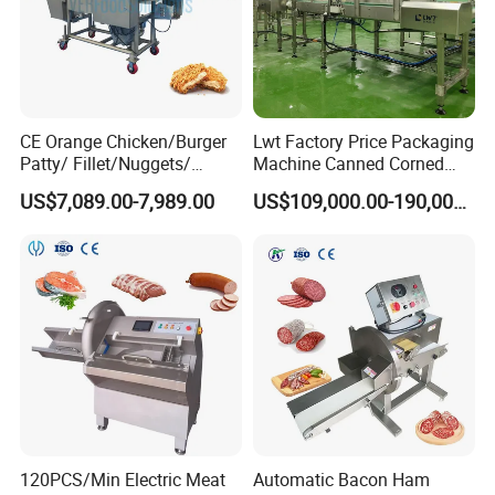
CE Orange Chicken/Burger
Lwt Factory Price Packaging
Patty/ Fillet/Nuggets/
Machine Canned Corned
Battering Machine/
Beef Machine Canning
US$7,089.00-7,989.00
US$109,000.00-190,000.00
Breading DIP Battering
Canned Meat Production
Machine for Sale
Line
120PCS/Min Electric Meat
Automatic Bacon Ham