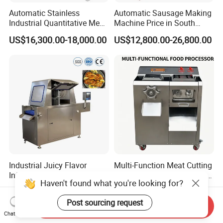
Automatic Stainless
Automatic Sausage Making
Industrial Quantitative Meat
Machine Price in South
Filler 7litre Electric Sausage
Africa
US$16,300.00-18,000.00
US$12,800.00-26,800.00
Stuffer Vacuum Sausage
Making Machine Price in
China
Industrial Juicy Flavor
Multi-Function Meat Cutting
Infusion Brine Injector
Grinding Machine Stainless
Injecting Machine
Steel Meat Mincer with
US$28,500.00-33,000.00
US$560.00-780.00
Sausage Stuffer
Send Inquiry
Chat Now