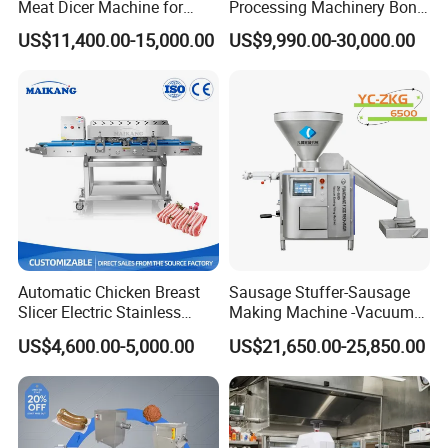
Meat Dicer Machine for
Processing Machinery Bone
Frozen Fresh Meat
Saw Machine Meat Cutting
US$11,400.00-15,000.00
US$9,990.00-30,000.00
Machine
Automatic Chicken Breast
Sausage Stuffer-Sausage
Slicer Electric Stainless
Making Machine -Vacuum
Steel Poultry Meat Cutting
Filling Machine-Sausage
US$4,600.00-5,000.00
US$21,650.00-25,850.00
Machine for Fresh Meat
Filler