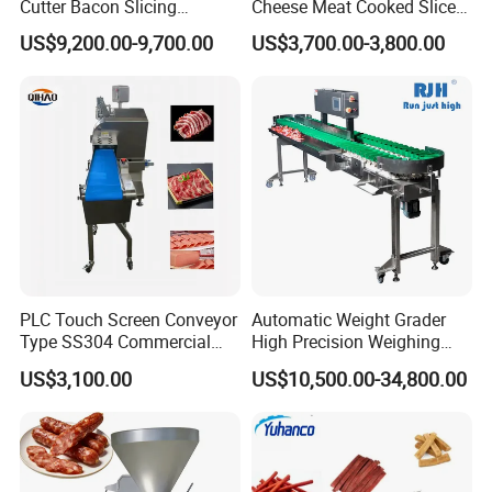
Cutter Bacon Slicing
Cheese Meat Cooked Slicer
Machine Frozen Steak Chop
Cutter Beef Mutton Pork
US$9,200.00-9,700.00
US$3,700.00-3,800.00
Slicer Processing Meat
Processing Machinery
Cutting Bone Sawer
Sausage Meat Cutting
Slicing Machine
PLC Touch Screen Conveyor
Automatic Weight Grader
Type SS304 Commercial
High Precision Weighing
Fresh Meat Slicer for Beef
Fruit & Vegetable Food
US$3,100.00
US$10,500.00-34,800.00
Industry -S300