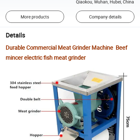
Qiaokou, Wuhan, Hubei, China
More products
Company details
Details
Durable Commercial Meat Grinder Machine Beef
mincer electric fish meat grinder