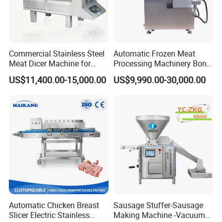
Commercial Stainless Steel
Automatic Frozen Meat
Meat Dicer Machine for
Processing Machinery Bone
Frozen Fresh Meat
Saw Machine Meat Cutting
US$11,400.00-15,000.00
US$9,990.00-30,000.00
Machine
Automatic Chicken Breast
Sausage Stuffer-Sausage
Slicer Electric Stainless
Making Machine -Vacuum