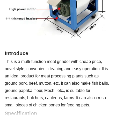
Introduce
This is a multi-function meat grinder with cheap price,
novel style, convenient cleaning and easy operation. It is
an ideal product for meat processing plants such as
ground pork, beef, mutton, etc. It can also make fish balls,
ground paprika, flour, Mochi, etc., is suitable for
restaurants, butchers, canteens, farms. It can also crush
small pieces of chicken bones for feeding pets.
Specification