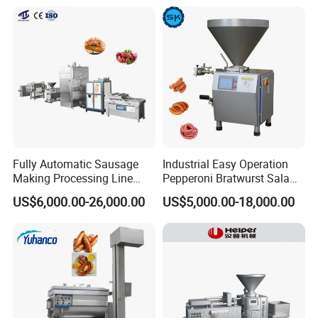
Chopper Machine
Fully Automatic Sausage
Industrial Easy Operation
Making Processing Line
Pepperoni Bratwurst Salami
Machine for Meat
Chorizo Hot Dog Ham
US$6,000.00-26,000.00
US$5,000.00-18,000.00
Production Fresh Pork
Bacon Saucisson
Sausages
Frankfurter Sausage
Vacuum Stuffing Filler
Filling Making Machine