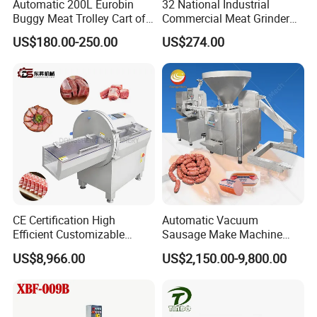
Automatic 200L Eurobin
32 National Industrial
Buggy Meat Trolley Cart of
Commercial Meat Grinder
304 Stainless Steel Fully
for Restaurant Vertical
US$180.00-250.00
US$274.00
Perforated CE Certified Easy
Stainless Steel Meat Grinder
Cleaning Long Service Life
Meat Mincer
CE Certification High
Automatic Vacuum
Efficient Customizable
Sausage Make Machine
Commercial SUS304
Electric Food Grade
US$8,966.00
US$2,150.00-9,800.00
Stainless Steel Ham Bacon
Effortless Meat Sausage
Meat Slicing Machine Slicer
Stuffer Filler
Pork Beef Cutter Cutting
Machine Conveyor