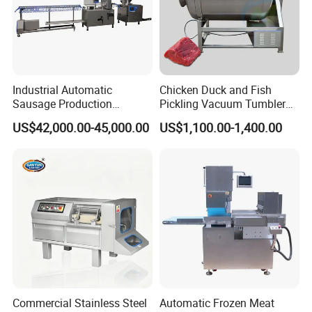
Industrial Automatic
Chicken Duck and Fish
Sausage Production
Pickling Vacuum Tumbler
Machine
Machine
US$42,000.00-45,000.00
US$1,100.00-1,400.00
Commercial Stainless Steel
Automatic Frozen Meat