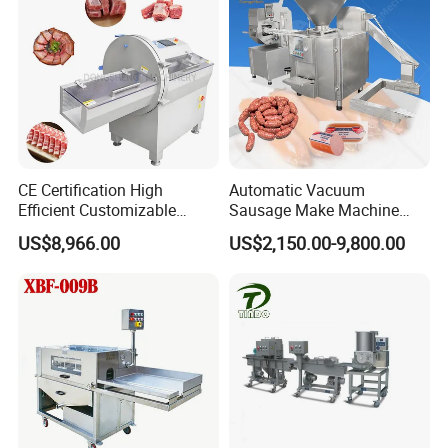
CE Certification High
Automatic Vacuum
Efficient Customizable
Sausage Make Machine
Commercial SUS304
Electric Food Grade
US$8,966.00
US$2,150.00-9,800.00
Stainless Steel Ham Bacon
Effortless Meat Sausage
Meat Slicing Machine Slicer
Stuffer Filler
Pork Beef Cutter Cutting
Machine Conveyor