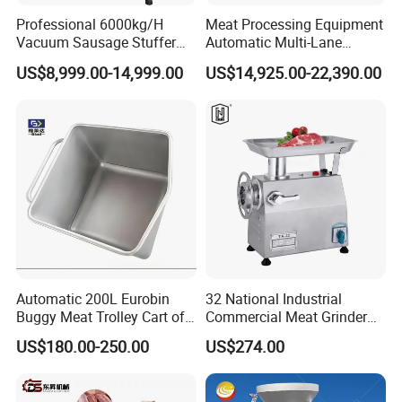
Professional 6000kg/H
Meat Processing Equipment
Vacuum Sausage Stuffer
Automatic Multi-Lane
with Twisting Feature
Forming Machine CF-2000
US$8,999.00-14,999.00
US$14,925.00-22,390.00
CE
Company shows
Automatic 200L Eurobin
32 National Industrial
Buggy Meat Trolley Cart of
Commercial Meat Grinder
304 Stainless Steel Fully
for Restaurant Vertical
US$180.00-250.00
US$274.00
Perforated CE Certified Easy
Stainless Steel Meat Grinder
Cleaning Long Service Life
Meat Mincer