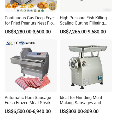
1: 12 months warranty policy;
2: We will send Free of Charge spare parts replace the det
Continuous Gas Deep Fryer
High Pressure Fish Killing
ective or broken parts in the next order;
for Fried Peanuts Neat Floss
Scaling Gutting Filleting
Potato Chips Fish Chicken
Peeling Fish Scaler Fish
3: Choose the cheapest and safest shipping company to s
US$3,280.00-3,600.00
US$7,265.00-9,680.00
French Fry Seafood Onion
Descaling Machine
ave the cost;
Rings Tunnel Electric
Washing Machine
Industrial Frying Machine
Commercial Fish Butcher
4: Track the order until you get the goods;
Machinery
5 : Protection Of your sales area , ideas Of design and all
your private information.
please contact us in the
For more details,
below
Automatic Ham Sausage
Ideal for Grinding Meat
Fresh Frozen Meat Steak
Making Sausages and
Beef Cheese Pork Cowtail T-
Kitchen Tasks Mincing
US$6,500.00-6,940.00
US$303.00-309.00
Chop Cutting Slicing
Machine