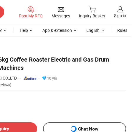
Sign in
Post My RFQ
Messages
Inquiry Basket
r
Help
App & extension
English
Rules
kg Coffee Roaster Electric and Gas Drum
 Machines
 CO.,LTD.
10 yrs
eviews)
quiry
Chat Now