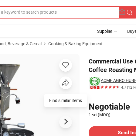
Supplier
Buye
ood, Beverage & Cereal
Cooking & Baking Equipment
Gas Drum Coffee Roasting Machines
Commercial Use 6
Coffee Roasting
ACME AGRO HUBEI
4.7
(12 R
Pricing
Find similar items
Negotiable
1 set(MOQ)
Contact Supplier
Send In