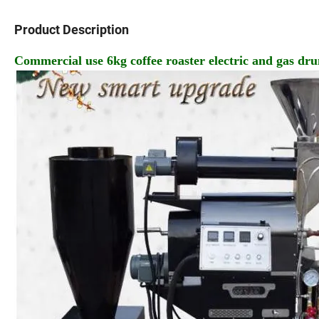
Product Description
Commercial use 6kg coffee roaster electric and gas dr