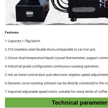
Features
1.Capacity:1-7kg/batch
2.310 stainless steel double drum,comparable to cat iron pot;
3.Omron dual temperature liquid crysoal thermometer, support comm
4.Industrial grade configuration,continuous roasting operation;
5.Hot air hand contral door puls electronic stepless speed adjustment
6.Dynamic curve roasting sofware can be directly connected to the c
7.Imported adjustable speed motor, suitable for many kinds of coffe
Technical parameter