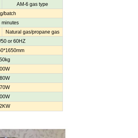
AM-6 gas type
g/batch
 minutes
Natural gas/propane gas
50 or 60HZ
60*1650mm
50kg
00W
80W
70W
00W
2KW