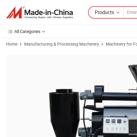
Products
All Categories
Home
Manufacturing & Processing Machinery
Machinery for F
Product Images of Commercial Use 6kg Coffee Roaster Electric and 