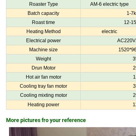
Roaster Type
AM-6 electric type
Batch capacity
1-7k
Roast time
12-15
Heating Method
electric
Electrical power
AC220V/
Machine size
1520*9
Weight
3
Drun Motor
2
Hot air fan motor
1
Cooling tray fan motor
3
Cooling mixting motor
2
Heating power
1
More pictures fro your reference