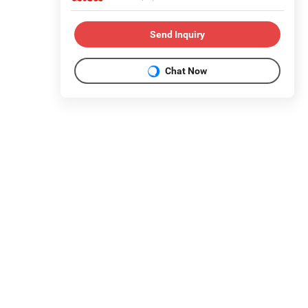
Send Inquiry
Chat Now