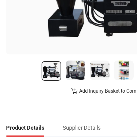
Add Inquiry Basket to Com
Supplier Details
Product Details