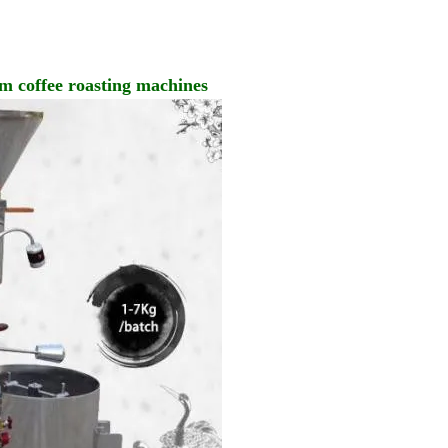
um coffee roasting machines