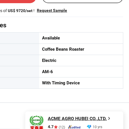
es of
!
Request Sample
US$ 9720/set
tes
Available
Coffee Beans Roaster
Electric
AM-6
With Timing Device
ACME AGRO HUBEI CO.,LTD.
4.7
10 yrs
(12)