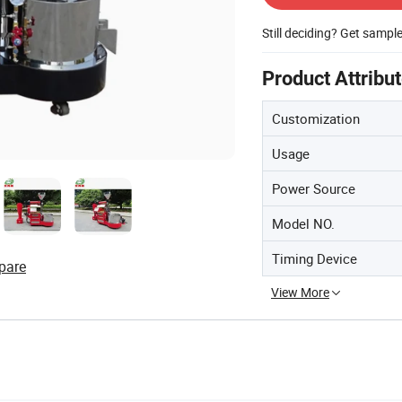
Still deciding? Get sampl
Product Attribu
Customization
Usage
Power Source
Model NO.
Timing Device
pare
View More