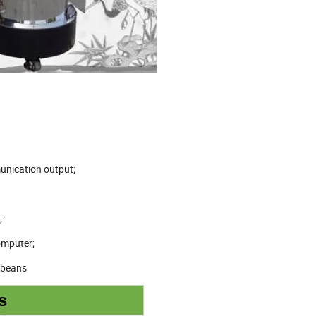
unication output;
;
omputer;
e beans
s