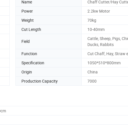
Name
Chaff Cutter/Hay Cutt
Power
2.2kw Motor
Weight
70kg
Cut Length
10-40mm
Cattle, Sheep, Pigs, Ch
Field
Ducks, Rabbits
Function
Cut Chaff, Hay, Straw 
Specification
1050*510*800mm
Origin
China
Production Capacity
7000
0cm