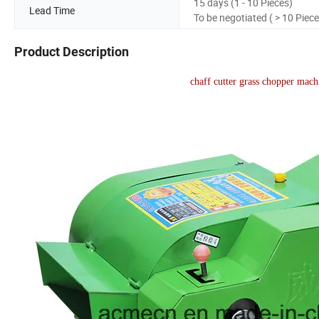
15 days (1 - 10 Pieces)
Lead Time
To be negotiated ( > 10 Piece
Product Description
chaff cutter grass chopper mac