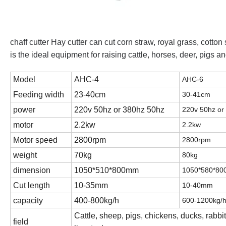
chaff cutter Hay cutter can cut corn straw, royal grass, cotton
is the ideal equipment for raising cattle, horses, deer, pigs
Model
AHC-4
AHC-6
Feeding width
23-40cm
30-41cm
power
220v 50hz or 380hz 50hz
220v 50hz or
motor
2.2kw
2.2kw
Motor speed
2800rpm
2800rpm
weight
70kg
80kg
dimension
1050*510*800mm
1050*580*8
Cut length
10-35mm
10-40mm
capacity
400-800kg/h
600-1200kg/
Cattle, sheep, pigs, chickens, ducks, rabbi
field