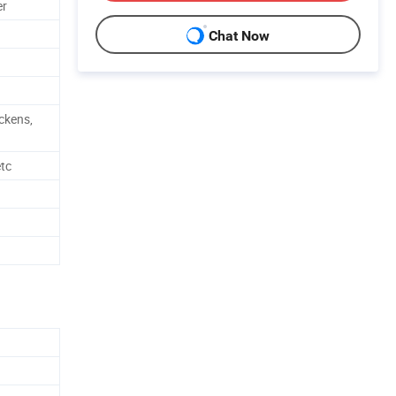
er
Chat Now
ickens,
etc