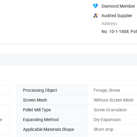
Diamond Member
Audited Supplier
Address
No. 10-1-1808, Pol
Processing Object
Forage, Straw
Screen Mesh
Without Screen Mesh
Pellet Mill Type
Screw Granulator
ne
Expanding Method
Dry Expansion
Applicable Materials Shape
Short strip