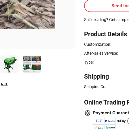
Send Inq
Still deciding? Get sampl
Product Details
Customization:
After-sales Service:
Type:
Shipping
pare
Shipping Cost:
Online Trading 
Payment Guaran