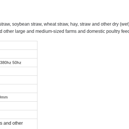
 straw, soybean straw, wheat straw, hay, straw and other dry (wet)
 and other large and medium-sized farms and domestic poultry fee
 380hz 50hz
00mm
h
ts and other