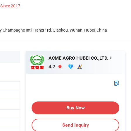
Since 2017
y Champagne Intl, Hanxi 1rd, Qiaokou, Wuhan, Hubei, China
ACME AGRO HUBEI CO.,LTD.
4.7
Buy Now
Send Inquiry