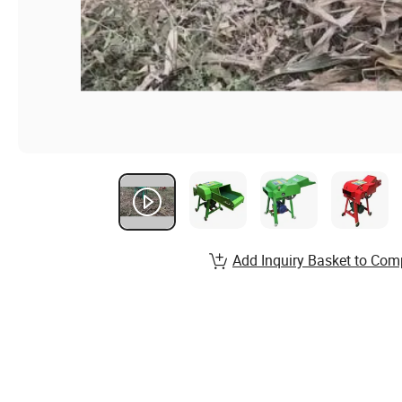
Add Inquiry Basket to Com