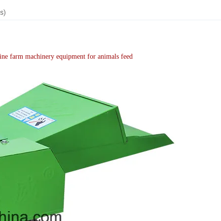
s)
hine farm machinery equipment for animals feed