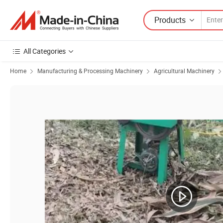
Products
All Categories
Home
Manufacturing & Processing Machinery
Agricultural Machinery