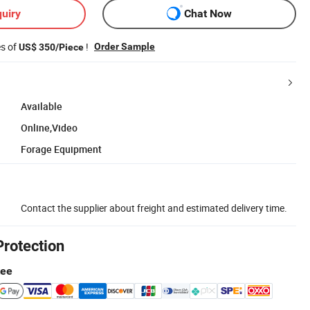
uiry
Chat Now
es of
!
Order Sample
US$ 350/Piece
Available
Online,Video
Forage Equipment
Contact the supplier about freight and estimated delivery time.
Protection
tee