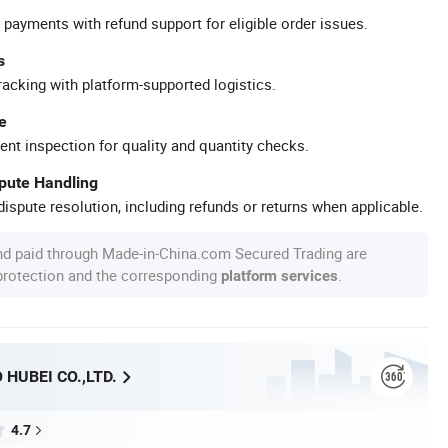
 payments with refund support for eligible order issues.
s
racking with platform-supported logistics.
e
ent inspection for quality and quantity checks.
spute Handling
ispute resolution, including refunds or returns when applicable.
nd paid through Made-in-China.com Secured Trading are
 protection and the corresponding
.
platform services
HUBEI CO.,LTD.
4.7