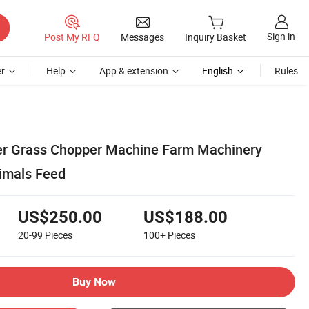
Sign in
Post My RFQ
Messages
Inquiry Basket
r
Help
App & extension
English
Rules
er Grass Chopper Machine Farm Machinery
imals Feed
US$250.00
US$188.00
20-99
Pieces
100+
Pieces
Buy Now