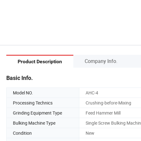
Company Info.
Product Description
Basic Info.
Model NO.
AHC-4
Processing Technics
Crushing-before-Mixing
Grinding Equipment Type
Feed Hammer Mill
Bulking Machine Type
Single Screw Bulking Machi
Condition
New