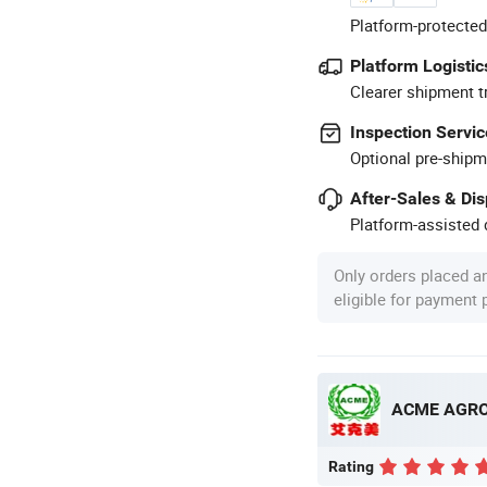
Platform-protected
Platform Logistic
Clearer shipment t
Inspection Servic
Optional pre-shipm
After-Sales & Di
Platform-assisted d
Only orders placed a
eligible for payment
ACME AGRO 
Rating