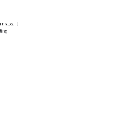
 grass. It
ding.