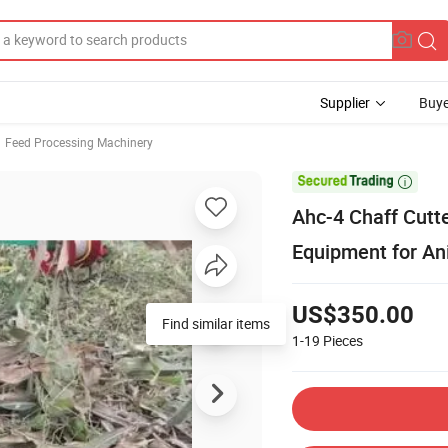
Supplier
Buye
Feed Processing Machinery

Ahc-4 Chaff Cutt
Equipment for An
US$350.00
Find similar items
1-19
Pieces