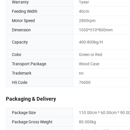
Warranty
1year
Feeding Width
40cm
Motor Speed
2800rpm
Dimension
1050*510*800mm
Capacity
400-800kg/H
Color
Green or Red
Transport Package
Wood Case
Trademark
no
HS Code
76000
Packaging & Delivery
Package Size
110.00cm * 60.00cm * 90.0
Package Gross Weight
80.000kg