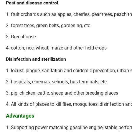
Pest and disease control
1. fruit orchards such as apples, cherries, pear trees, peach 
2. forest trees, green belts, gardening, etc
3. Greenhouse
4. cotton, rice, wheat, maize and other field crops
Disinfection and sterilization
1. locust, plague, sanitation and epidemic prevention, urb
2. hospitals, cinemas, schools, bus terminals, etc
3. pig, chicken, cattle, sheep and other breeding places
4. All kinds of places to kill flies, mosquitoes, disinfection and
Advantages
1. Supporting power matching gasoline engine, stable perform