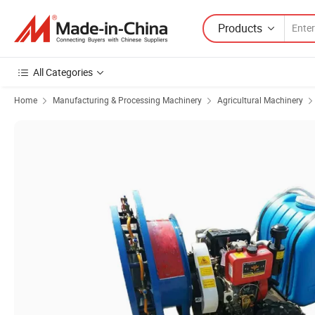
Products
All Categories
Home
Manufacturing & Processing Machinery
Agricultural Machinery