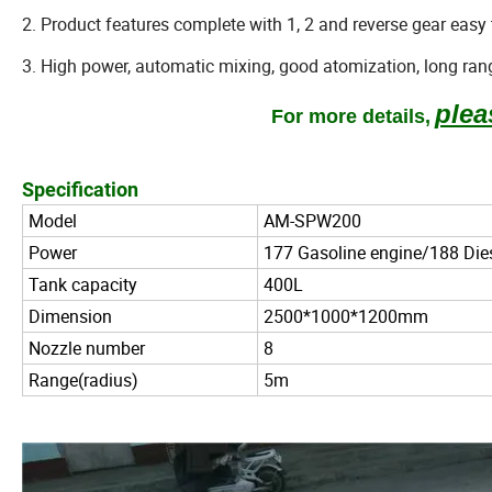
2. Product features complete with 1, 2 and reverse gear easy t
3. High power, automatic mixing, good atomization, long rang
plea
For
more details,
Specification
Model
AM-SPW200
Power
177 Gasoline engine/188 Die
Tank capacity
400L
Dimension
2500*1000*1200mm
Nozzle number
8
Range(radius)
5m