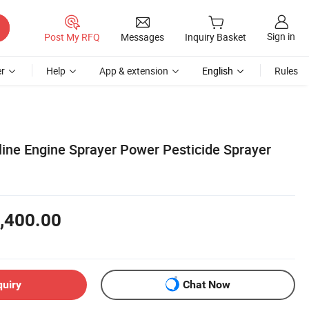
Sign in
Post My RFQ
Messages
Inquiry Basket
r
Help
App & extension
English
Rules
line Engine Sprayer Power Pesticide Sprayer
,400.00
quiry
Chat Now