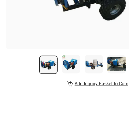
Add Inquiry Basket to Com