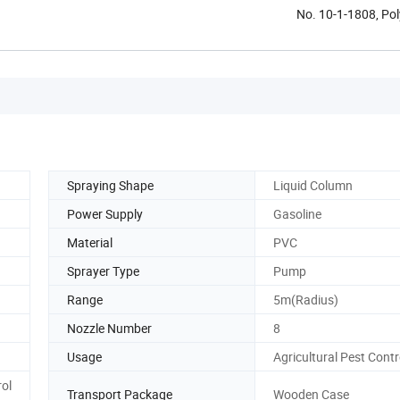
No. 10-1-1808, Pol
Spraying Shape
Liquid Column
Power Supply
Gasoline
Material
PVC
Sprayer Type
Pump
Range
5m(Radius)
Nozzle Number
8
Usage
Agricultural Pest Contr
rol
Transport Package
Wooden Case