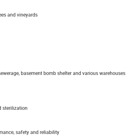
trees and vineyards
an sewerage, basement bomb shelter and various warehouses
 sterilization
ance, safety and reliability