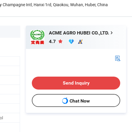
y Champagne Intl, Hanxi 1rd, Qiaokou, Wuhan, Hubei, China
ACME AGRO HUBEI CO.,LTD.
4.7
Send Inquiry
Chat Now
ol