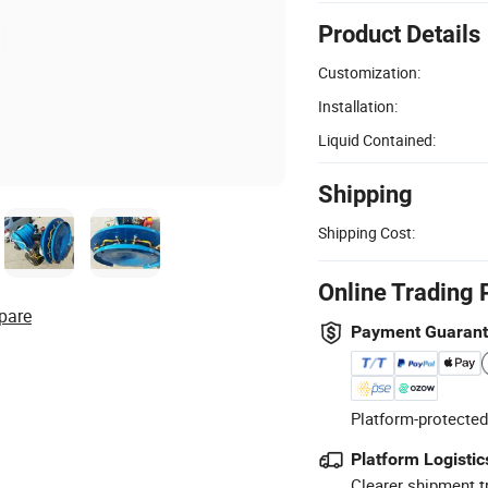
Product Details
Customization:
Installation:
Liquid Contained:
Shipping
Shipping Cost:
Online Trading 
pare
Payment Guaran
Platform-protected
Platform Logistic
Clearer shipment t