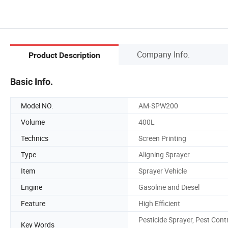
Company Info.
Product Description
Basic Info.
Model NO.
AM-SPW200
Volume
400L
Technics
Screen Printing
Type
Aligning Sprayer
Item
Sprayer Vehicle
Engine
Gasoline and Diesel
Feature
High Efficient
Pesticide Sprayer, Pest Cont
Key Words