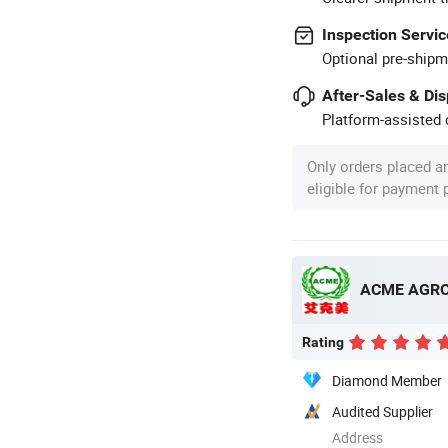
Inspection Servic
Optional pre-shipm
After-Sales & Di
Platform-assisted d
Only orders placed a
eligible for payment
ACME AGRO 
Rating
Diamond Member
Audited Supplier
Address