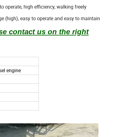
o operate, high efficiency, walking freely
e (high), easy to operate and easy to maintain
se contact us on the right
sel engine