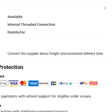
Available
Internal Threaded Connection
Disinfector
Contact the supplier about freight and estimated delivery time.
Protection
tee
 payments with refund support for eligible order issues.
s
racking with platform-supported logistics.