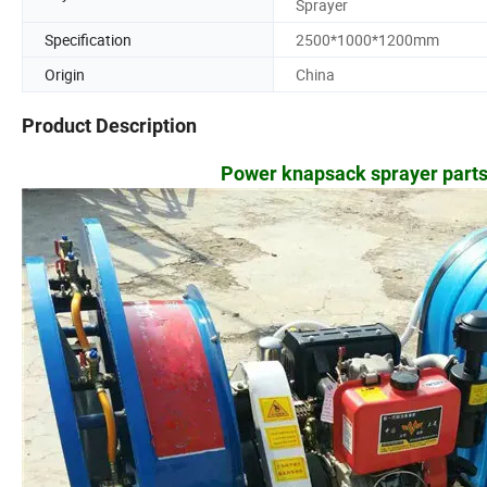
Sprayer
Specification
2500*1000*1200mm
Origin
China
Product Description
Power knapsack sprayer parts