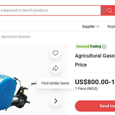
Supplier
Buye
Agricultural Sprayers

Agricultural Gaso
Price
US$800.00-1
Find similar items
1 Piece
(MOQ)
Send In