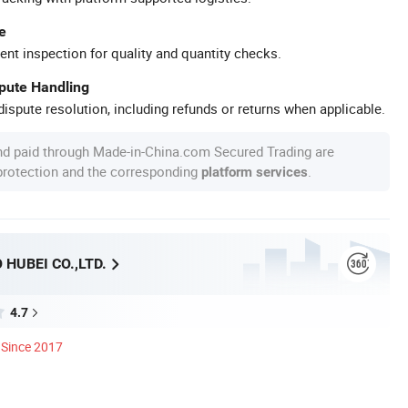
e
ent inspection for quality and quantity checks.
spute Handling
ispute resolution, including refunds or returns when applicable.
nd paid through Made-in-China.com Secured Trading are
 protection and the corresponding
.
platform services
HUBEI CO.,LTD.
4.7
Since 2017