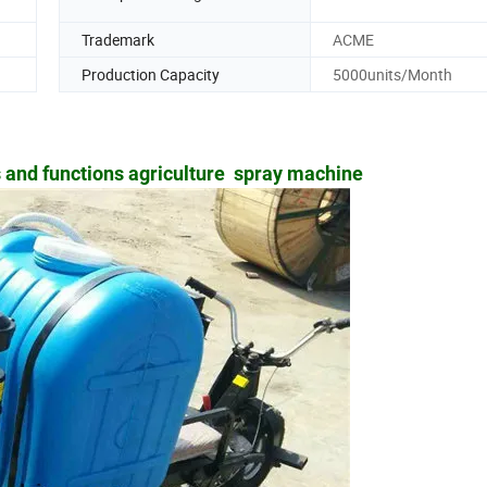
Trademark
ACME
Production Capacity
5000units/Month
 and functions agriculture spray machine