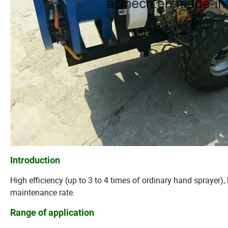
Introduction
High efficiency (up to 3 to 4 times of ordinary hand sprayer)
maintenance rate.
Range of application