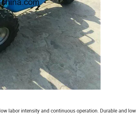
, low labor intensity and continuous operation. Durable and low