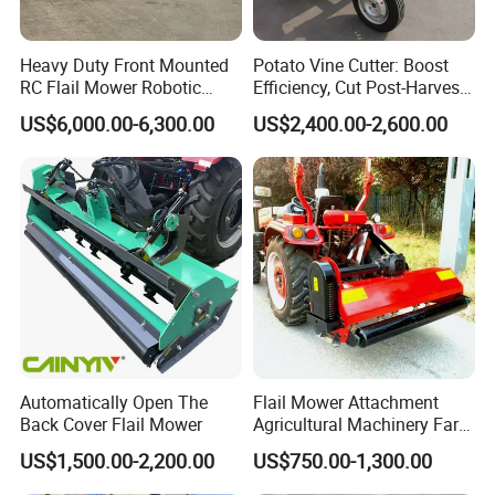
Heavy Duty Front Mounted
Potato Vine Cutter: Boost
RC Flail Mower Robotic
Efficiency, Cut Post-Harvest
Forest Mulcher Machine
Damage
US$6,000.00-6,300.00
US$2,400.00-2,600.00
Remote Control Lawn
Mower
Automatically Open The
Flail Mower Attachment
Back Cover Flail Mower
Agricultural Machinery Farm
Implements Used for Tractor
US$1,500.00-2,200.00
US$750.00-1,300.00
Side Flail Mower