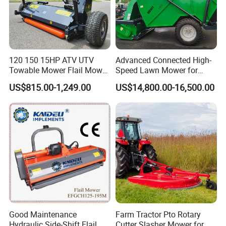
120 150 15HP ATV UTV
Advanced Connected High-
Towable Mower Flail Mower
Speed Lawn Mower for
Grass Cutter
Optimal Efficiency
US$815.00-1,249.00
US$14,800.00-16,500.00
Good Maintenance
Farm Tractor Pto Rotary
Hydraulic Side-Shift Flail
Cutter Slasher Mower for