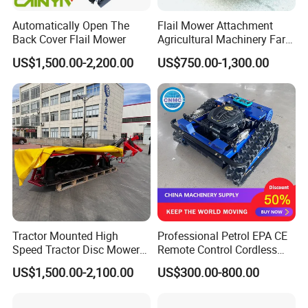
Automatically Open The
Flail Mower Attachment
Back Cover Flail Mower
Agricultural Machinery Farm
Implements Used for Tractor
US$1,500.00-2,200.00
US$750.00-1,300.00
Side Flail Mower
Tractor Mounted High
Professional Petrol EPA CE
Speed Tractor Disc Mower
Remote Control Cordless
Lawn Mower for Hay Grass
Lawn Mower with
US$1,500.00-2,100.00
US$300.00-800.00
Lawn Management
Yanmar/Loncin Engine by
Cnmc