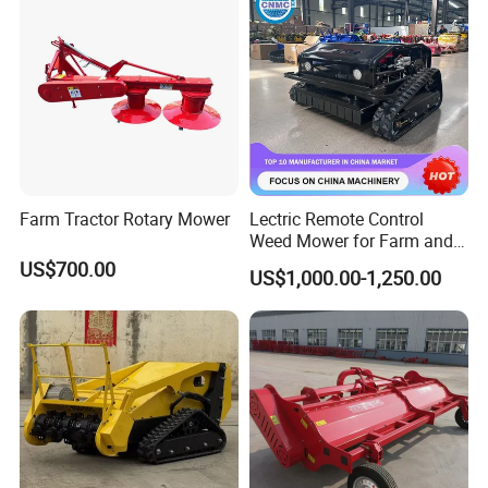
/Power Lawn Mower
Head Forest Mulcher
Farm Tractor Rotary Mower
Lectric Remote Control
Weed Mower for Farm and
Garden
US$700.00
US$1,000.00-1,250.00