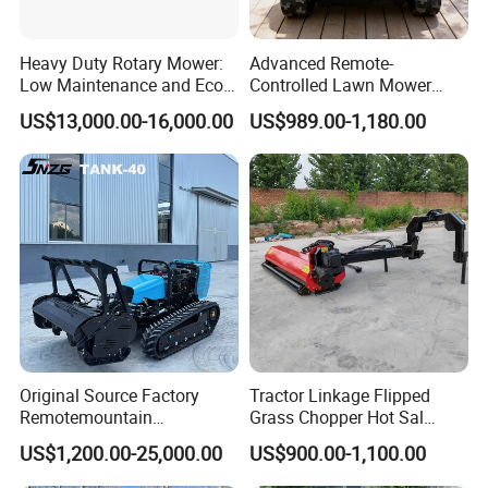
Heavy Duty Rotary Mower:
Advanced Remote-
Low Maintenance and Eco-
Controlled Lawn Mower
Friendly Design
Robotic Grass Mower for
US$13,000.00-16,000.00
US$989.00-1,180.00
Efficient Grass Cutting
Original Source Factory
Tractor Linkage Flipped
Remotemountain
Grass Chopper Hot Sal
Reclamation Weeding Lawn
Farm Agriculture Machinery
US$1,200.00-25,000.00
US$900.00-1,100.00
Mower
Mini Power Tiller Hay Lawn
Mower