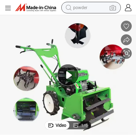
powder
electric car
electric tricycle
basketball shoe
smart phone
running shoe
shoulder bag
wheel loader
Video
1
/
6