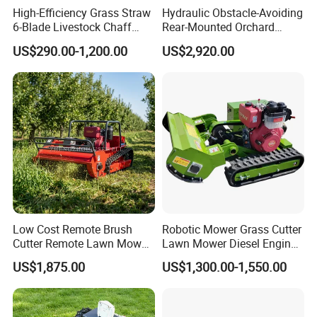
High-Efficiency Grass Straw
Hydraulic Obstacle-Avoiding
6-Blade Livestock Chaff
Rear-Mounted Orchard
Cutter Machine
Rotary Weeder Cutter Lawn
US$290.00-1,200.00
US$2,920.00
Mower
Low Cost Remote Brush
Robotic Mower Grass Cutter
Cutter Remote Lawn Mower
Lawn Mower Diesel Engine
Easy Maintenance
for Orchard Use 80cm Width
US$1,875.00
US$1,300.00-1,550.00