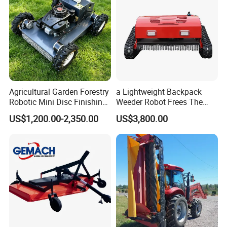
Agricultural Garden Forestry
a Lightweight Backpack
Robotic Mini Disc Finishing
Weeder Robot Frees The
Rotary Flail Diesel Auto Zero
User's Hands for Other
US$1,200.00-2,350.00
US$3,800.00
Turn Remote Control Grass
Tasks, as Its Smart Weeding
Cutter Drum Electric Robot
Head Autonomously
Crawler Lawn Mower
Targets Weeds Identified