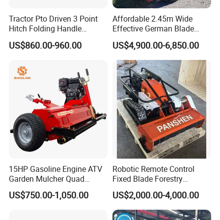
Tractor Pto Driven 3 Point
Affordable 2.45m Wide
Hitch Folding Handle
Effective German Blade
Hydraulic Finishing Mower
Tractor Pto Rotary Hay Disc
US$860.00-960.00
US$4,900.00-6,850.00
Mower with Conditioner
15HP Gasoline Engine ATV
Robotic Remote Control
Garden Mulcher Quad
Fixed Blade Forestry
Towableremote Control
Mulcher Heavy Duty Front
US$750.00-1,050.00
US$2,000.00-4,000.00
/Robot /Electric /Flail
Mounted Mower with
/Hand Push/Disc /Ride
Cutting Branches Crushing
Lawn /Finishing //Grass
and Pioneering Shredder