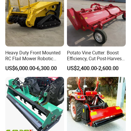
Heavy Duty Front Mounted
Potato Vine Cutter: Boost
RC Flail Mower Robotic
Efficiency, Cut Post-Harvest
Forest Mulcher Machine
Damage
US$6,000.00-6,300.00
US$2,400.00-2,600.00
Remote Control Lawn
Mower