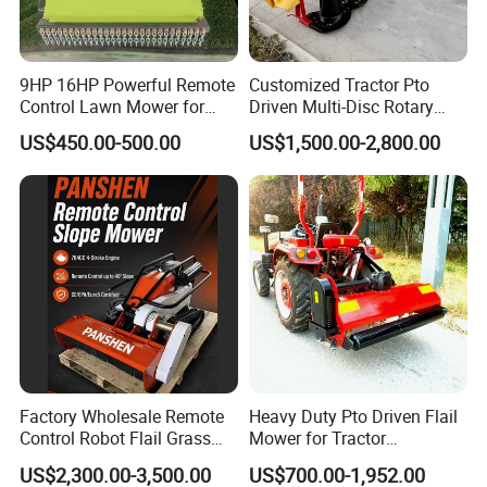
9HP 16HP Powerful Remote
Customized Tractor Pto
Control Lawn Mower for
Driven Multi-Disc Rotary
Efficient Garden
Mower Grass Cutter
US$450.00-500.00
US$1,500.00-2,800.00
Maintenance
Agriculture Lawn Mower
Factory Wholesale Remote
Heavy Duty Pto Driven Flail
Control Robot Flail Grass
Mower for Tractor
Trimmer Cutter Robot Weed
Agricultural Grass Cutter
US$2,300.00-3,500.00
US$700.00-1,952.00
Whacker Garden Machinery