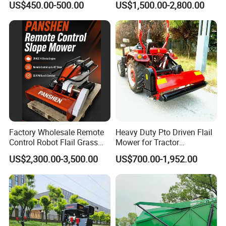
US$450.00-500.00
US$1,500.00-2,800.00
Maintenance
Agriculture Lawn Mower
Factory Wholesale Remote
Heavy Duty Pto Driven Flail
Control Robot Flail Grass
Mower for Tractor
Trimmer Cutter Robot Weed
Agricultural Grass Cutter
US$2,300.00-3,500.00
US$700.00-1,952.00
Whacker Garden Machinery
Tool Brushcutter RC Lawn
Mower with Y or Hammer
Blades