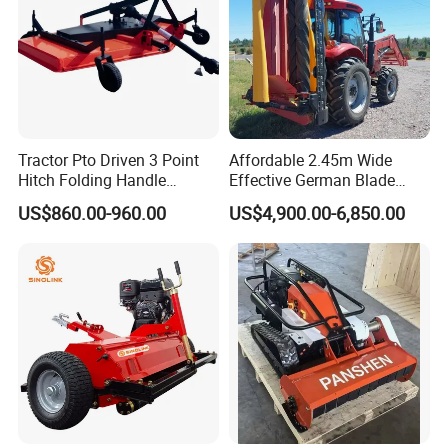
Tractor Pto Driven 3 Point
Affordable 2.45m Wide
Hitch Folding Handle
Effective German Blade
Hydraulic Finishing Mower
Tractor Pto Rotary Hay Disc
US$860.00-960.00
US$4,900.00-6,850.00
Mower with Conditioner