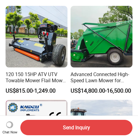
Tool Brushcutter RC Lawn
Mower with Y or Hammer
Blades
120 150 15HP ATV UTV
Advanced Connected High-
Towable Mower Flail Mower
Speed Lawn Mower for
Grass Cutter
Optimal Efficiency
US$815.00-1,249.00
US$14,800.00-16,500.00
Send Inquiry
Chat Now