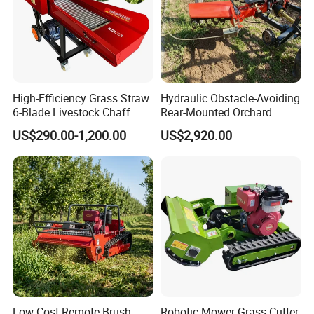
High-Efficiency Grass Straw
Hydraulic Obstacle-Avoiding
6-Blade Livestock Chaff
Rear-Mounted Orchard
Cutter Machine
Rotary Weeder Cutter Lawn
US$290.00-1,200.00
US$2,920.00
Mower
Low Cost Remote Brush
Robotic Mower Grass Cutter