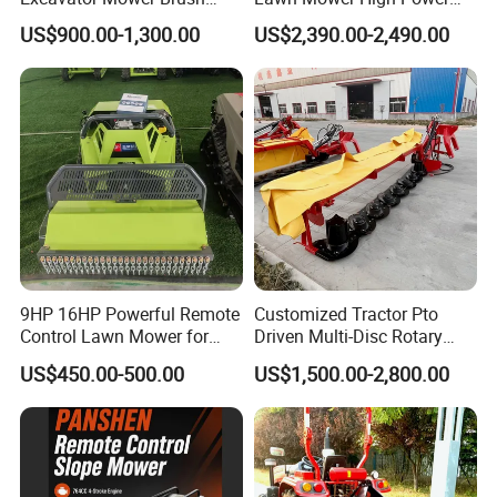
Cutter Suitable Excavator
Weed Grass Cutter Orchard
Power
7.5 HP
US$900.00-1,300.00
US$2,390.00-2,490.00
Mulcher for Excavators
Slope
Diameter of two wheels
23 cm
Dimension
92*50*82 cm
Fuel tank capacity
6L
Rotary speed
2400/min
Single gross weight
60kg
Rotary tiller blade
9HP 16HP Powerful Remote
Customized Tractor Pto
Grass chopper
Control Lawn Mower for
Driven Multi-Disc Rotary
implements
Efficient Garden
Mower Grass Cutter
Weeder
US$450.00-500.00
US$1,500.00-2,800.00
Maintenance
Agriculture Lawn Mower
ditcher