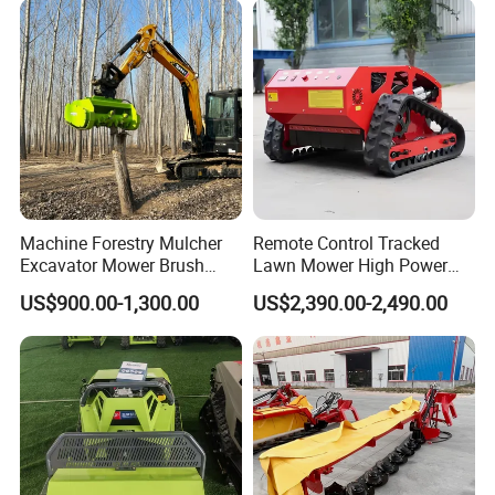
Machine Forestry Mulcher
Remote Control Tracked
Excavator Mower Brush
Lawn Mower High Power
Cutter Suitable Excavator
Weed Grass Cutter Orchard
US$900.00-1,300.00
US$2,390.00-2,490.00
Mulcher for Excavators
Slope