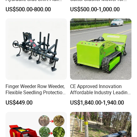
Mower
Orchard Shrubbery Mower
US$500.00-800.00
US$500.00-1,000.00
Rotary Cutter Mower
Finger Weeder Row Weeder,
CE Approved Innovation
Flexible Seedling Protection
Affordable Industry Leading
Weeder, Vegetable
Factory Price Inexpensive
US$449.00
US$1,840.00-1,940.00
Seedlings, Corn Field, New
New-Style Cheap Lawn
Model Weeder Cultivator
Mower