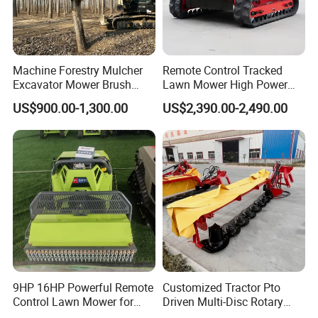
Machine Forestry Mulcher
Remote Control Tracked
Excavator Mower Brush
Lawn Mower High Power
Cutter Suitable Excavator
Weed Grass Cutter Orchard
US$900.00-1,300.00
US$2,390.00-2,490.00
Mulcher for Excavators
Slope
9HP 16HP Powerful Remote
Customized Tractor Pto
Control Lawn Mower for
Driven Multi-Disc Rotary
Efficient Garden
Mower Grass Cutter