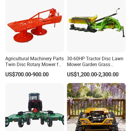
Agricultural Machinery Parts
30-60HP Tractor Disc Lawn
Twin Disc Rotary Mower for
Mower Garden Grass
Farm Hay Harvesting and
Agricultural Machinery
US$700.00-900.00
US$1,200.00-2,300.00
Grassland Maintenance