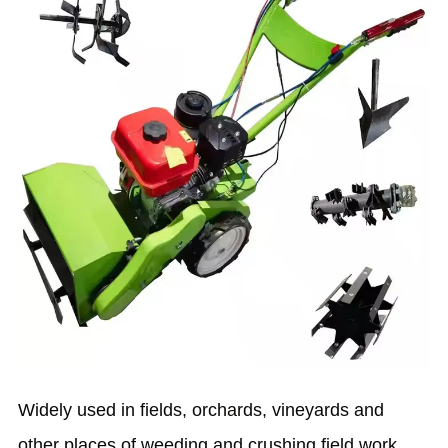
Widely used in fields, orchards, vineyards and
other places of weeding and crushing field work.