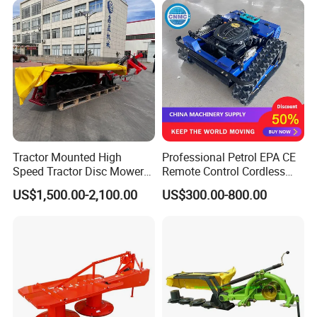
Tractor Mounted High
Professional Petrol EPA CE
Speed Tractor Disc Mower
Remote Control Cordless
Lawn Mower for Hay Grass
Lawn Mower with
US$1,500.00-2,100.00
US$300.00-800.00
Lawn Management
Yanmar/Loncin Engine by
Cnmc