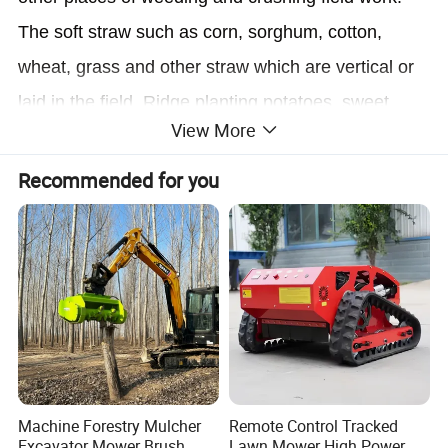
The soft straw such as corn, sorghum, cotton,
wheat, grass and other straw which are vertical or
laid in the field, Ridge planting potatoes, sweet
View More
potatoes, watermelon kill seedlings have a good
crushing performance, straw crushing and uniform
Recommended for you
combination with the soil, play a role in preserving
moisture and loosening soil. Lawn, fields, orchards,
vineyards, and other fields of weeding crushing
work.
Product name
Multifunctional weeder tiller
Machine Forestry Mulcher
Remote Control Tracked
Engine Displacement
170 four-stroke gasoline engine
Excavator Mower Brush
Lawn Mower High Power