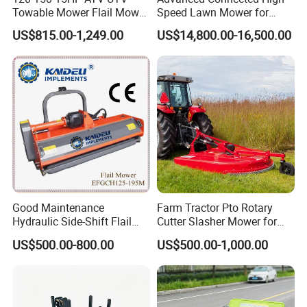
Towable Mower Flail Mower
Speed Lawn Mower for
Grass Cutter
Optimal Efficiency
US$815.00-1,249.00
US$14,800.00-16,500.00
Good Maintenance
Farm Tractor Pto Rotary
Hydraulic Side-Shift Flail
Cutter Slasher Mower for
Mower
Orchard Shrubbery Mower
US$500.00-800.00
US$500.00-1,000.00
Rotary Cutter Mower