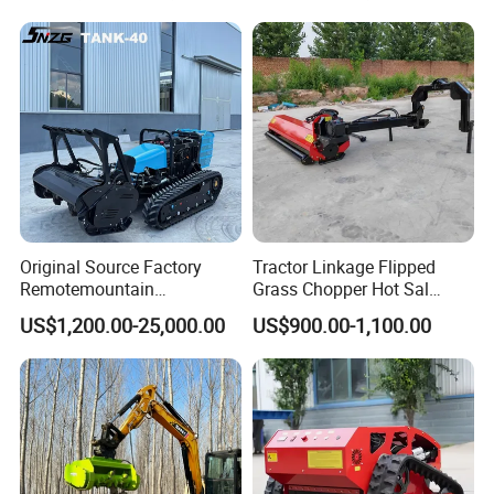
Original Source Factory
Tractor Linkage Flipped
Remotemountain
Grass Chopper Hot Sal
Reclamation Weeding Lawn
Farm Agriculture Machinery
US$1,200.00-25,000.00
US$900.00-1,100.00
Mower
Mini Power Tiller Hay Lawn
Mower