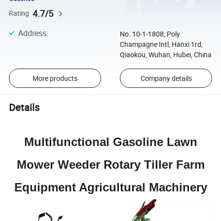
4.7/5
Rating
Address
:
No. 10-1-1808, Poly
Champagne Intl, Hanxi 1rd,
Qiaokou, Wuhan, Hubei, China
More products
Company details
Details
Multifunctional Gasoline Lawn
Mower Weeder Rotary Tiller Farm
Equipment Agricultural Machinery