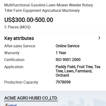
Multifunctional Gasoline Lawn Mower Weeder Rotary
Tiller Farm Equipment Agricultural Machinery
US$300.00-500.00
5
Pieces
(MOQ)
Key attributes
After-sales Service
:
Online Service
Warranty
:
1 Year
Certification
:
ISO 9001:2000
Application
:
Paddy Field, Fruit Tree, Tea
Tree, Lawn, Farmland,
Orchard
Production Capacity
:
7978098
ACME AGRO HUBEI CO.,LTD.