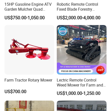
15HP Gasoline Engine ATV
Robotic Remote Control
Garden Mulcher Quad
Fixed Blade Forestry
Towableremote Control
Mulcher Heavy Duty Front
US$750.00-1,050.00
US$2,000.00-4,000.00
/Robot /Electric /Flail
Mounted Mower with
/Hand Push/Disc /Ride
Cutting Branches Crushing
Lawn /Finishing //Grass
and Pioneering Shredder
/Power Lawn Mower
Head Forest Mulcher
Farm Tractor Rotary Mower
Lectric Remote Control
Weed Mower for Farm and
Garden
US$700.00
US$1,000.00-1,250.00