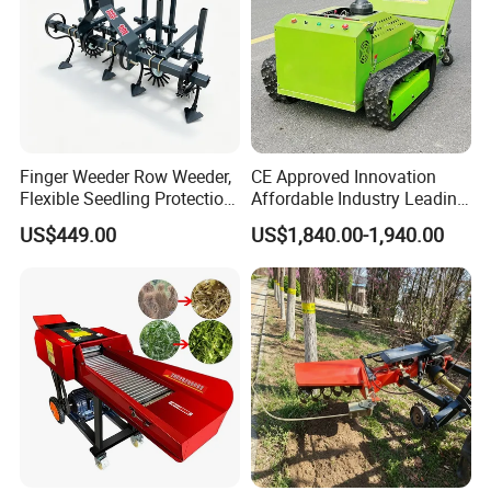
Finger Weeder Row Weeder,
CE Approved Innovation
Flexible Seedling Protection
Affordable Industry Leading
Weeder, Vegetable
Factory Price Inexpensive
US$449.00
US$1,840.00-1,940.00
Seedlings, Corn Field, New
New-Style Cheap Lawn
Model Weeder Cultivator
Mower