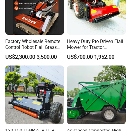
Factory Wholesale Remote
Heavy Duty Pto Driven Flail
Control Robot Flail Grass
Mower for Tractor
Trimmer Cutter Robot Weed
Agricultural Grass Cutter
US$2,300.00-3,500.00
US$700.00-1,952.00
Whacker Garden Machinery
Tool Brushcutter RC Lawn
Mower with Y or Hammer
Blades
120 150 15HP ATV UTV
Advanced Connected High-