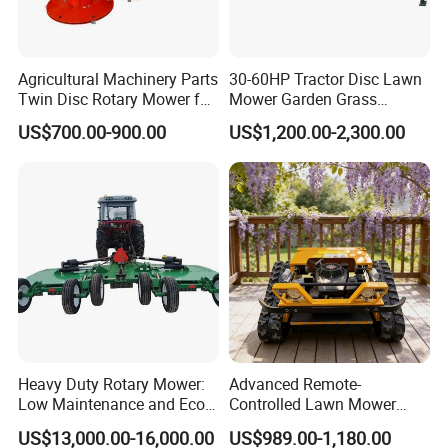
Agricultural Machinery Parts
30-60HP Tractor Disc Lawn
Twin Disc Rotary Mower for
Mower Garden Grass
Farm Hay Harvesting and
Agricultural Machinery
US$700.00-900.00
US$1,200.00-2,300.00
Grassland Maintenance
Heavy Duty Rotary Mower:
Advanced Remote-
Low Maintenance and Eco-
Controlled Lawn Mower
Friendly Design
Robotic Grass Mower for
US$13,000.00-16,000.00
US$989.00-1,180.00
Efficient Grass Cutting