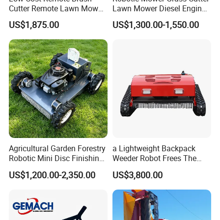
Cutter Remote Lawn Mower
Lawn Mower Diesel Engine
Easy Maintenance
for Orchard Use 80cm Width
US$1,875.00
US$1,300.00-1,550.00
Agricultural Garden Forestry
a Lightweight Backpack
Robotic Mini Disc Finishing
Weeder Robot Frees The
Rotary Flail Diesel Auto Zero
User's Hands for Other
US$1,200.00-2,350.00
US$3,800.00
Turn Remote Control Grass
Tasks, as Its Smart Weeding
Cutter Drum Electric Robot
Head Autonomously
Crawler Lawn Mower
Targets Weeds Identified